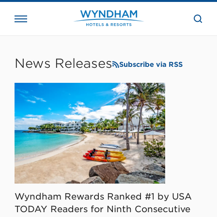
close
the
searc
bar.
WHG
Corporate
News Releases
Subscribe via RSS
Wyndham Rewards Ranked #1 by USA
TODAY Readers for Ninth Consecutive