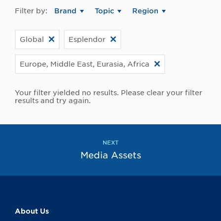
Filter by:
Brand
Topic
Region
Global
Esplendor
Europe, Middle East, Eurasia, Africa
Your filter yielded no results. Please clear your filter
results and try again.
NEXT
Media Assets
About Us