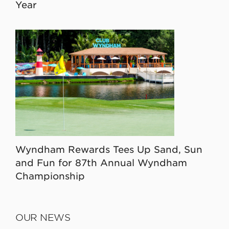
Year
Wyndham Rewards Tees Up Sand, Sun
and Fun for 87th Annual Wyndham
Championship
OUR NEWS