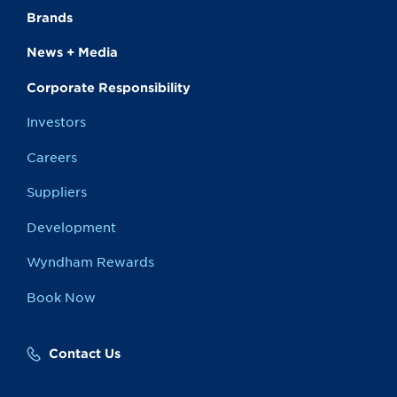
Brands
News + Media
Corporate Responsibility
Investors
Careers
Suppliers
Development
Wyndham Rewards
Book Now
Contact Us