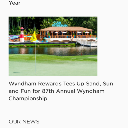
Year
Wyndham Rewards Tees Up Sand, Sun
and Fun for 87th Annual Wyndham
Championship
OUR NEWS