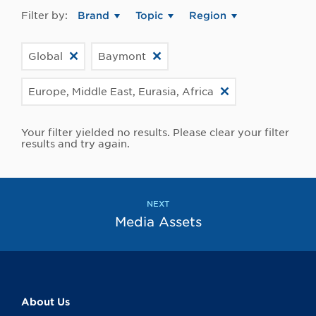
Filter by:
Brand
Topic
Region
Global
Baymont
Europe, Middle East, Eurasia, Africa
Your filter yielded no results. Please clear your filter
results and try again.
NEXT
Media Assets
About Us