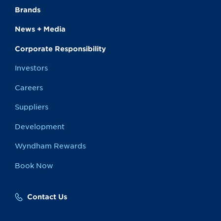
Brands
News + Media
Corporate Responsibility
Investors
Careers
Suppliers
Development
Wyndham Rewards
Book Now
Contact Us