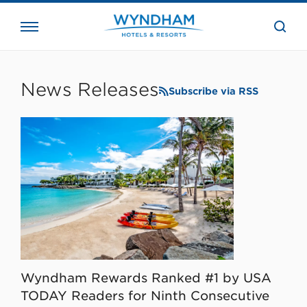
close
the
searc
bar.
WHG
Corporate
News Releases
Subscribe via RSS
Wyndham Rewards Ranked #1 by USA
TODAY Readers for Ninth Consecutive