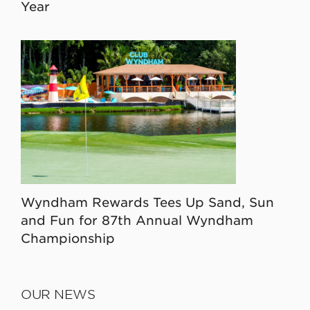
Year
Wyndham Rewards Tees Up Sand, Sun
and Fun for 87th Annual Wyndham
Championship
OUR NEWS