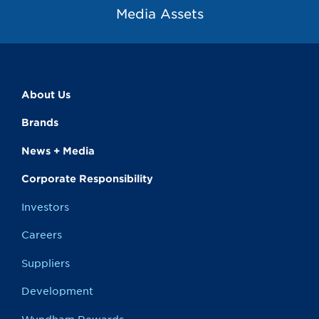
Media Assets
About Us
Brands
News + Media
Corporate Responsibility
Investors
Careers
Suppliers
Development