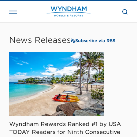
close
the
searc
bar.
WHG
Corporate
News Releases
Subscribe via RSS
Wyndham Rewards Ranked #1 by USA
TODAY Readers for Ninth Consecutive