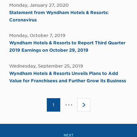
Monday, January 27, 2020
Statement from Wyndham Hotels & Resorts:
Coronavirus
Monday, October 7, 2019
Wyndham Hotels & Resorts to Report Third Quarter
2019 Earnings on October 29, 2019
Wednesday, September 25, 2019
Wyndham Hotels & Resorts Unveils Plans to Add
Value for Franchisees and Further Grow its Business
Click
1
>
to
go
to
the
next
page
NEXT