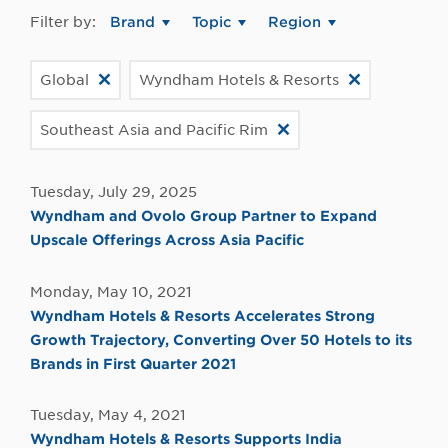
Filter by:
Brand
Topic
Region
Global
Wyndham Hotels & Resorts
Southeast Asia and Pacific Rim
Tuesday, July 29, 2025
Wyndham and Ovolo Group Partner to Expand
Upscale Offerings Across Asia Pacific
Monday, May 10, 2021
Wyndham Hotels & Resorts Accelerates Strong
Growth Trajectory, Converting Over 50 Hotels to its
Brands in First Quarter 2021
Tuesday, May 4, 2021
Wyndham Hotels & Resorts Supports India