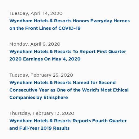
Tuesday, April 14, 2020
Wyndham Hotels & Resorts Honors Everyday Heroes
on the Front Lines of COVID-19
Monday, April 6, 2020
Wyndham Hotels & Resorts To Report First Quarter
2020 Earnings On May 4, 2020
Tuesday, February 25, 2020
Wyndham Hotels & Resorts Named for Second
Consecutive Year as One of the World’s Most Ethical
Companies by Ethisphere
Thursday, February 13, 2020
Wyndham Hotels & Resorts Reports Fourth Quarter
and Full-Year 2019 Results