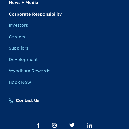
News + Media
Corporate Responsibility
Investors
Careers
Suppliers
Development
Wyndham Rewards
Book Now
Contact Us