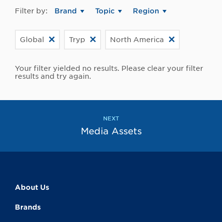
Filter by:
Brand
Topic
Region
Global
Tryp
North America
Your filter yielded no results. Please clear your filter
results and try again.
NEXT
Media Assets
About Us
Brands