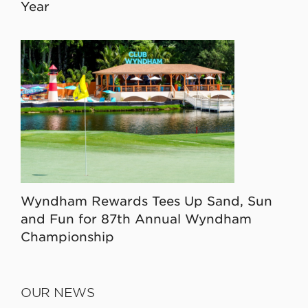
Year
Wyndham Rewards Tees Up Sand, Sun
and Fun for 87th Annual Wyndham
Championship
OUR NEWS