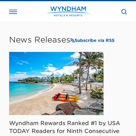
close
the
searc
bar.
WHG
Corporate
News Releases
Subscribe via RSS
Wyndham Rewards Ranked #1 by USA
TODAY Readers for Ninth Consecutive