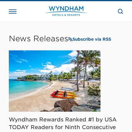
close
the
searc
bar.
WHG
Corporate
News Releases
Subscribe via RSS
Wyndham Rewards Ranked #1 by USA
TODAY Readers for Ninth Consecutive