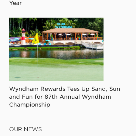
Year
Wyndham Rewards Tees Up Sand, Sun
and Fun for 87th Annual Wyndham
Championship
OUR NEWS