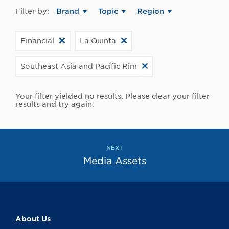
Filter by:
Brand
Topic
Region
Financial
La Quinta
Southeast Asia and Pacific Rim
Your filter yielded no results. Please clear your filter
results and try again.
NEXT
Media Assets
About Us