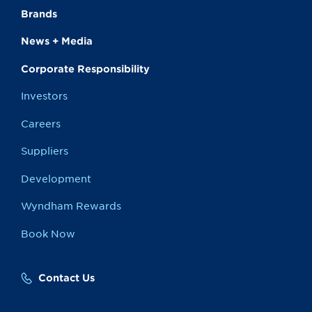
Brands
News + Media
Corporate Responsibility
Investors
Careers
Suppliers
Development
Wyndham Rewards
Book Now
Contact Us