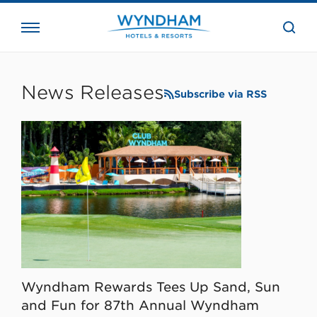
close
the
searc
bar.
WHG
Corporate
News Releases
Subscribe via RSS
Wyndham Rewards Tees Up Sand, Sun
and Fun for 87th Annual Wyndham