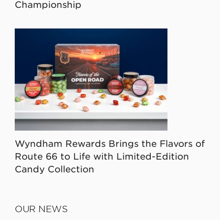
Championship
Wyndham Rewards Brings the Flavors of
Route 66 to Life with Limited-Edition
Candy Collection
OUR NEWS