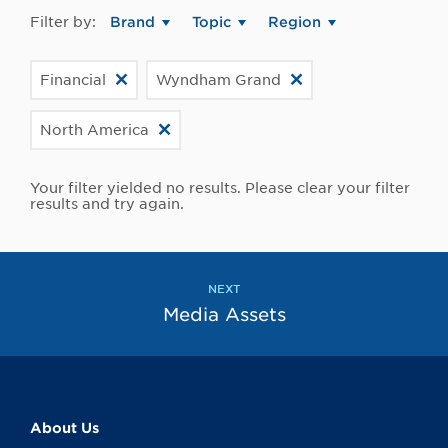
Filter by:
Brand
Topic
Region
Financial
Wyndham Grand
North America
Your filter yielded no results. Please clear your filter
results and try again.
NEXT
Media Assets
About Us