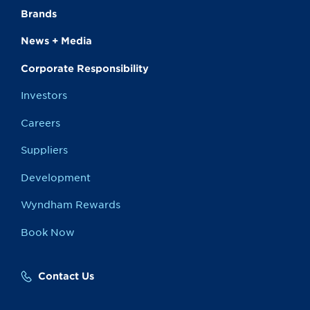
Brands
News + Media
Corporate Responsibility
Investors
Careers
Suppliers
Development
Wyndham Rewards
Book Now
Contact Us