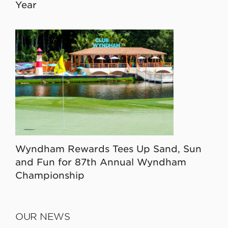
Year
Wyndham Rewards Tees Up Sand, Sun
and Fun for 87th Annual Wyndham
Championship
OUR NEWS