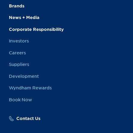
Brands
News + Media
Corporate Responsibility
Investors
Careers
Suppliers
Development
Wyndham Rewards
Book Now
Contact Us