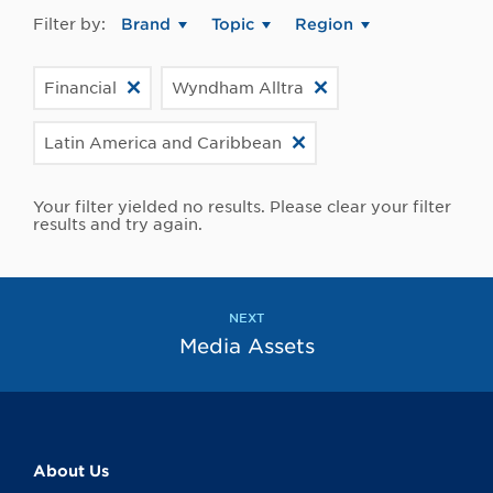
Filter by:
Brand
Topic
Region
Financial
Wyndham Alltra
Latin America and Caribbean
Your filter yielded no results. Please clear your filter
results and try again.
NEXT
Media Assets
About Us