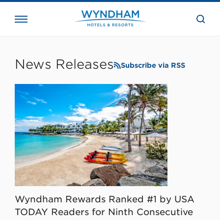
close
the
searc
bar.
WHG
Corporate
News Releases
Subscribe via RSS
Wyndham Rewards Ranked #1 by USA
TODAY Readers for Ninth Consecutive