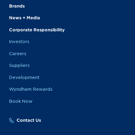
Brands
News + Media
Corporate Responsibility
Investors
Careers
Suppliers
Development
Wyndham Rewards
Book Now
Contact Us