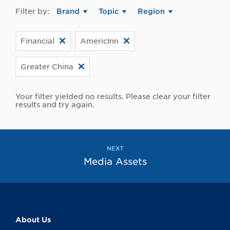
Filter by:
Brand
Topic
Region
Financial
AmericInn
Greater China
Your filter yielded no results. Please clear your filter
results and try again.
NEXT
Media Assets
About Us