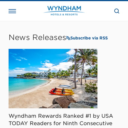
close
the
searc
bar.
WHG
Corporate
News Releases
Subscribe via RSS
Wyndham Rewards Ranked #1 by USA
TODAY Readers for Ninth Consecutive