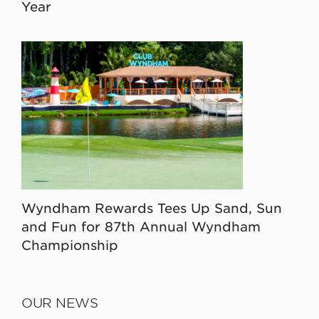
Year
Wyndham Rewards Tees Up Sand, Sun
and Fun for 87th Annual Wyndham
Championship
OUR NEWS