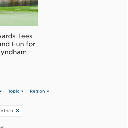
ards Tees
and Fun for
Wyndham
Topic
Region
 Africa
in.