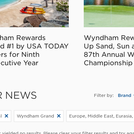
ham Rewards
Wyndham Rew
d #1 by USA TODAY
Up Sand, Sun 
rs for Ninth
87th Annual 
cutive Year
Championship
R NEWS
Filter by:
Brand
l
Wyndham Grand
Europe, Middle East, Eurasia,
r yielded no results. Please clear your filter results and try aga