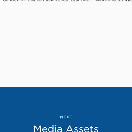
NEXT
Media Assets