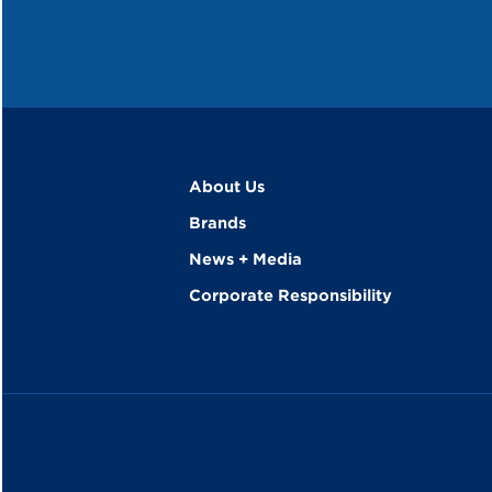
About Us
Brands
News + Media
Corporate Responsibility