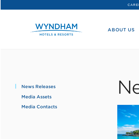
CARE
WHG
Corporate
ABOUT US
Ne
News Releases
Media Assets
Media Contacts