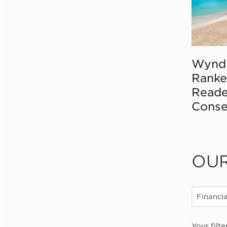
Wynd
Ranke
Reade
Conse
OU
Financia
Your filte