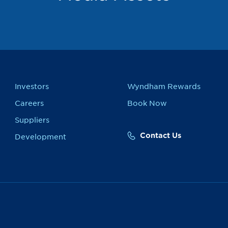
Investors
Wyndham Rewards
Careers
Book Now
Suppliers
Contact Us
Development