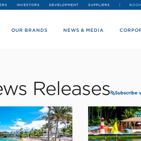
ERS
INVESTORS
DEVELOPMENT
SUPPLIERS
BOOK
OUR BRANDS
NEWS & MEDIA
CORPOR
ws Releases
Subscribe 