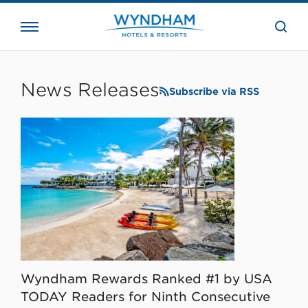
close
the
searc
bar.
WHG
Corporate
News Releases
Subscribe via RSS
Wyndham Rewards Ranked #1 by USA
TODAY Readers for Ninth Consecutive