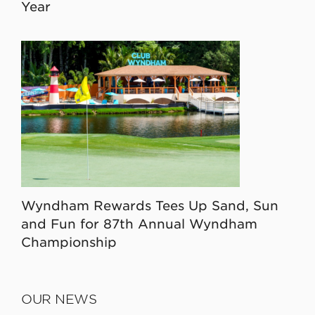
Year
Wyndham Rewards Tees Up Sand, Sun
and Fun for 87th Annual Wyndham
Championship
OUR NEWS