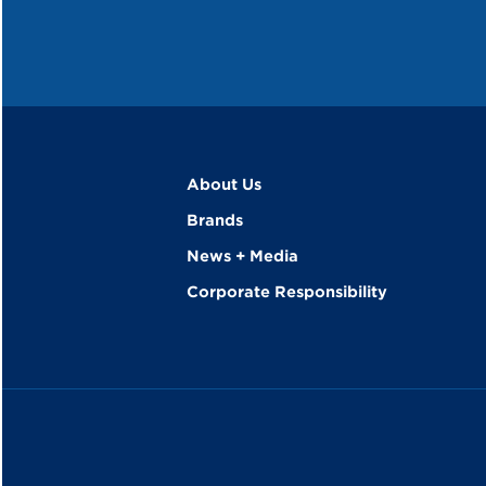
About Us
Brands
News + Media
Corporate Responsibility