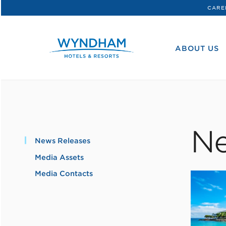
CARE
WHG
Corporate
ABOUT US
Ne
News Releases
Media Assets
Media Contacts