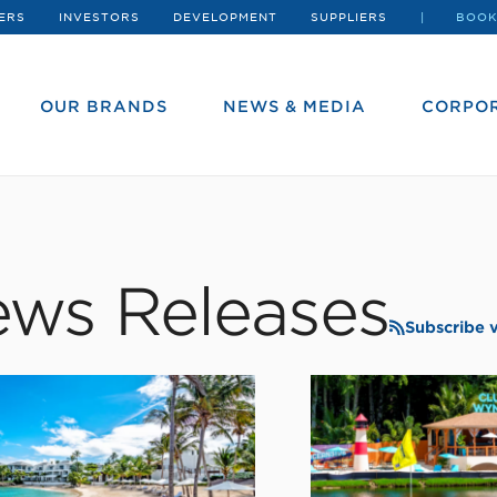
ERS
INVESTORS
DEVELOPMENT
SUPPLIERS
BOOK
OUR BRANDS
NEWS & MEDIA
CORPOR
ws Releases
Subscribe 