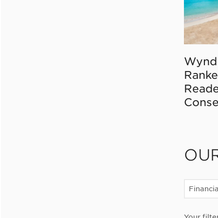
Wynd
Ranke
Reade
Conse
OU
Financia
Your filte