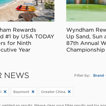
ham Rewards
Wyndham Rew
d #1 by USA TODAY
Up Sand, Sun 
rs for Ninth
87th Annual 
cutive Year
Championship
R NEWS
Filter by:
Brand
l
Baymont
Greater China
r yielded no results. Please clear your filter results and try aga