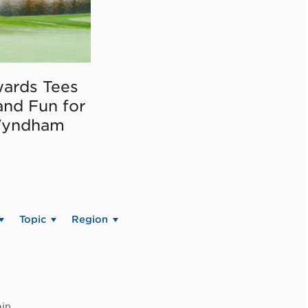
ards Tees
and Fun for
Wyndham
Topic
Region
in.