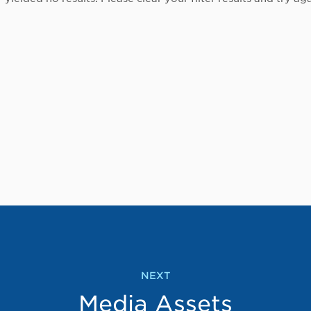
NEXT
Media Assets