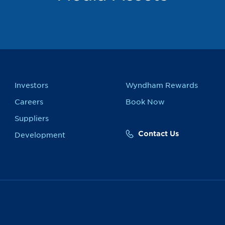
Investors
Wyndham Rewards
Careers
Book Now
Suppliers
Contact Us
Development