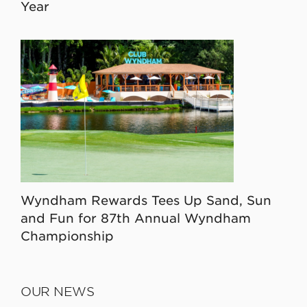
Year
Wyndham Rewards Tees Up Sand, Sun
and Fun for 87th Annual Wyndham
Championship
OUR NEWS