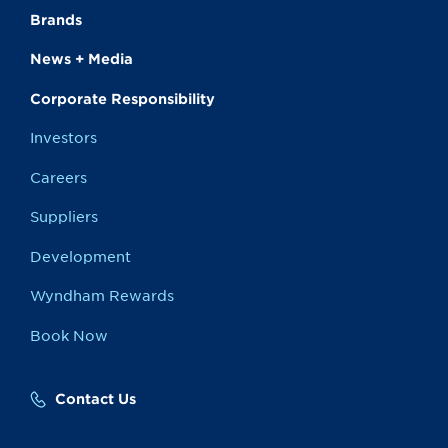
Brands
News + Media
Corporate Responsibility
Investors
Careers
Suppliers
Development
Wyndham Rewards
Book Now
Contact Us