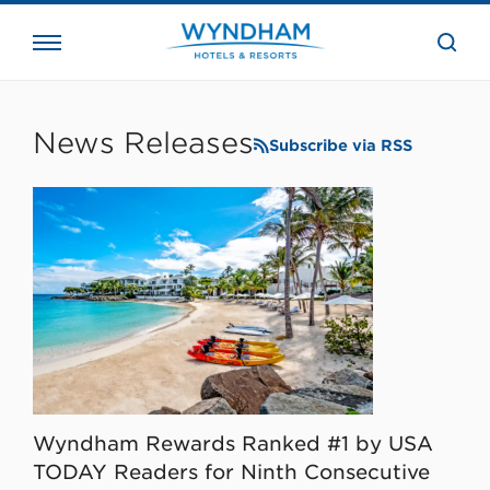
close
the
searc
bar.
WHG
Corporate
News Releases
Subscribe via RSS
Wyndham Rewards Ranked #1 by USA
TODAY Readers for Ninth Consecutive