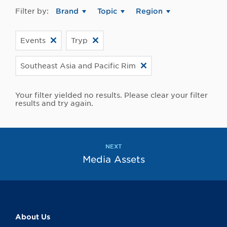
Filter by:
Brand
Topic
Region
Events
Tryp
Southeast Asia and Pacific Rim
Your filter yielded no results. Please clear your filter
results and try again.
NEXT
Media Assets
About Us