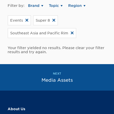
Filter by:
Brand
Topic
Region
Events
Super 8
Southeast Asia and Pacific Rim
Your filter yielded no results. Please clear your filter
results and try again.
NEXT
Media Assets
About Us