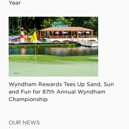
Year
Wyndham Rewards Tees Up Sand, Sun
and Fun for 87th Annual Wyndham
Championship
OUR NEWS