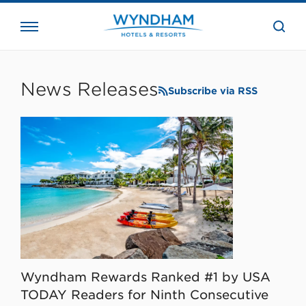
close
the
searc
bar.
WHG
Corporate
News Releases
Subscribe via RSS
Wyndham Rewards Ranked #1 by USA
TODAY Readers for Ninth Consecutive