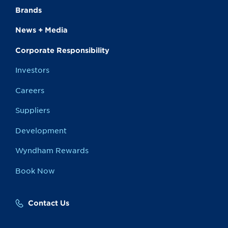
Brands
News + Media
Corporate Responsibility
Investors
Careers
Suppliers
Development
Wyndham Rewards
Book Now
Contact Us