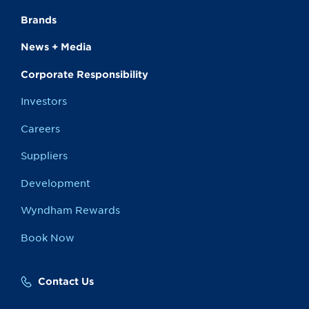
Brands
News + Media
Corporate Responsibility
Investors
Careers
Suppliers
Development
Wyndham Rewards
Book Now
Contact Us