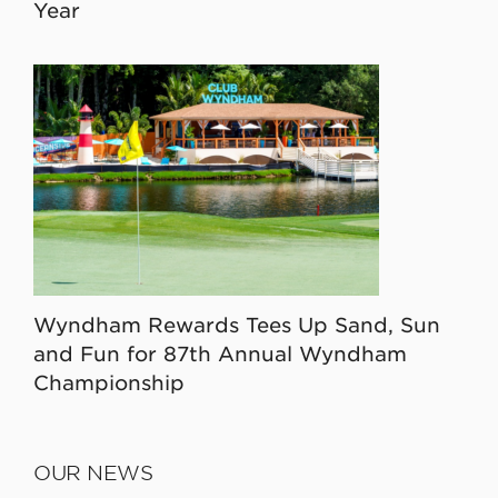
Year
Wyndham Rewards Tees Up Sand, Sun
and Fun for 87th Annual Wyndham
Championship
OUR NEWS