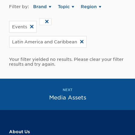
Filter by:
Brand
Topic
Region
Events
Latin America and Caribbean
Your filter yielded no results. Please clear your filter
results and try again.
NEXT
Media Assets
About Us