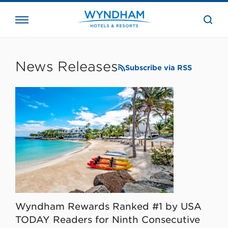
close
the
searc
bar.
WHG
Corporate
News Releases
Subscribe via RSS
Wyndham Rewards Ranked #1 by USA
TODAY Readers for Ninth Consecutive