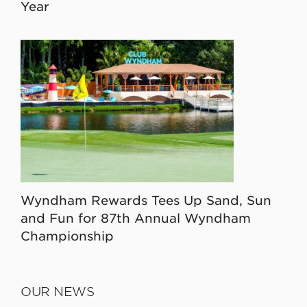
Year
Wyndham Rewards Tees Up Sand, Sun
and Fun for 87th Annual Wyndham
Championship
OUR NEWS