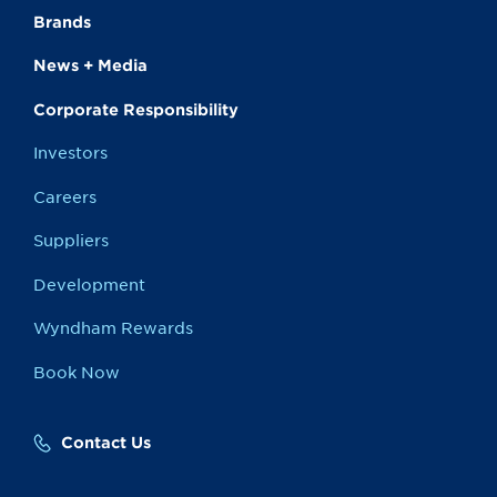
Brands
News + Media
Corporate Responsibility
Investors
Careers
Suppliers
Development
Wyndham Rewards
Book Now
Contact Us