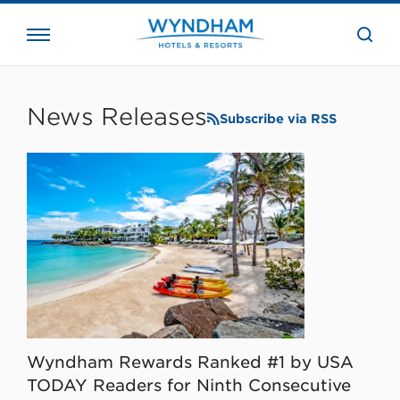
close
the
searc
bar.
WHG
Corporate
News Releases
Subscribe via RSS
Wyndham Rewards Ranked #1 by USA
TODAY Readers for Ninth Consecutive