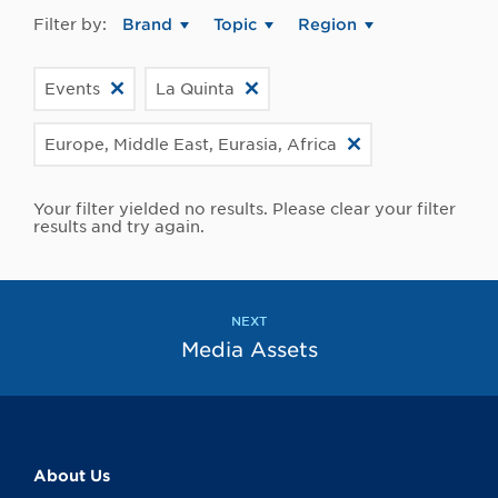
Filter by:
Brand
Topic
Region
Events
La Quinta
Europe, Middle East, Eurasia, Africa
Your filter yielded no results. Please clear your filter
results and try again.
NEXT
Media Assets
About Us