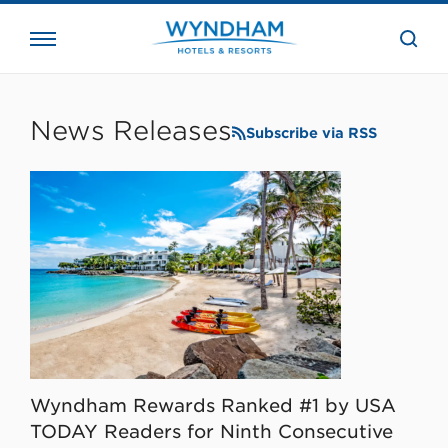
close
the
searc
bar.
WHG
Corporate
News Releases
Subscribe via RSS
Wyndham Rewards Ranked #1 by USA
TODAY Readers for Ninth Consecutive