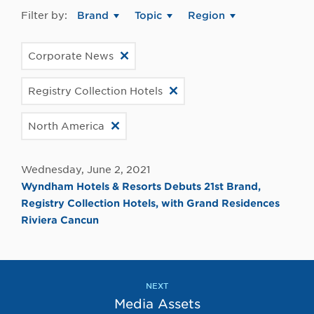
Filter by:
Brand
Topic
Region
Corporate News
Registry Collection Hotels
North America
Wednesday, June 2, 2021
Wyndham Hotels & Resorts Debuts 21st Brand,
Registry Collection Hotels, with Grand Residences
Riviera Cancun
NEXT
Media Assets