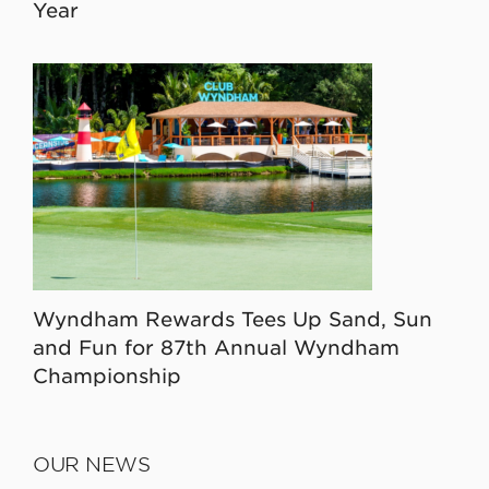
Year
Wyndham Rewards Tees Up Sand, Sun
and Fun for 87th Annual Wyndham
Championship
OUR NEWS