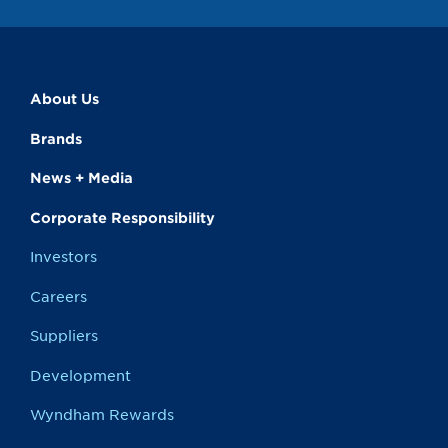
About Us
Brands
News + Media
Corporate Responsibility
Investors
Careers
Suppliers
Development
Wyndham Rewards