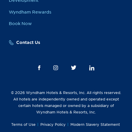
Development
Wyndham Rewards
Book Now
Contact Us
© 2026 Wyndham Hotels & Resorts, Inc. All rights reserved.
All hotels are independently owned and operated except
certain hotels managed or owned by a subsidiary of
Wyndham Hotels & Resorts, Inc.
Terms of Use
Privacy Policy
Modern Slavery Statement