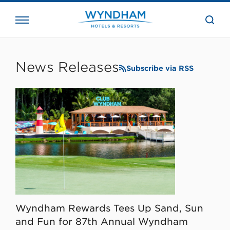
close
the
searc
bar.
WHG
Corporate
News Releases
Subscribe via RSS
Wyndham Rewards Tees Up Sand, Sun
and Fun for 87th Annual Wyndham