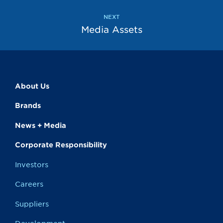
NEXT
Media Assets
About Us
Brands
News + Media
Corporate Responsibility
Investors
Careers
Suppliers