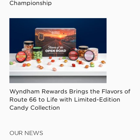
Championship
Wyndham Rewards Brings the Flavors of
Route 66 to Life with Limited-Edition
Candy Collection
OUR NEWS