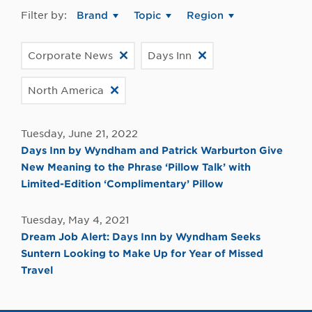
Filter by:
Brand
Topic
Region
Corporate News
Days Inn
North America
Tuesday, June 21, 2022
Days Inn by Wyndham and Patrick Warburton Give
New Meaning to the Phrase ‘Pillow Talk’ with
Limited-Edition ‘Complimentary’ Pillow
Tuesday, May 4, 2021
Dream Job Alert: Days Inn by Wyndham Seeks
Suntern Looking to Make Up for Year of Missed
Travel