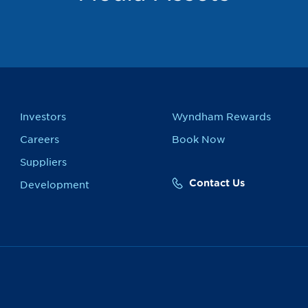
Investors
Wyndham Rewards
Careers
Book Now
Suppliers
Contact Us
Development