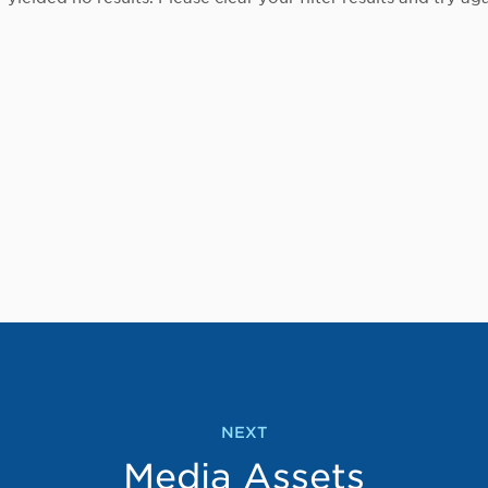
NEXT
Media Assets