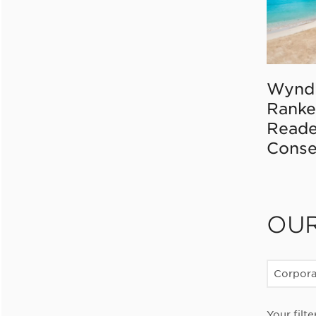
Wynd
Ranke
Reade
Conse
OU
Corpor
Your filte