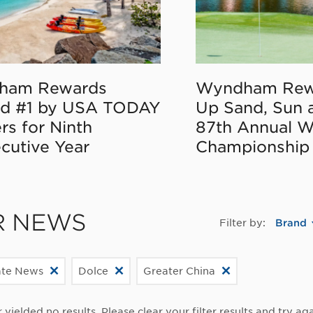
ham Rewards
Wyndham Rew
d #1 by USA TODAY
Up Sand, Sun 
rs for Ninth
87th Annual 
cutive Year
Championship
R NEWS
Filter by:
Brand
ate News
Dolce
Greater China
r yielded no results. Please clear your filter results and try aga