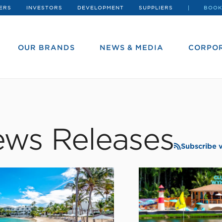
ERS
INVESTORS
DEVELOPMENT
SUPPLIERS
BOOK
OUR BRANDS
NEWS & MEDIA
CORPOR
ws Releases
Subscribe 