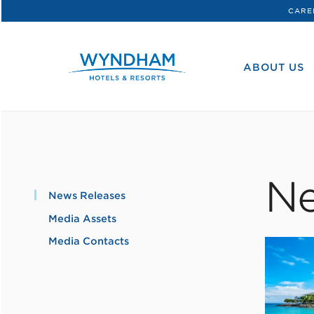
CARE
WHG
Corporate
ABOUT US
Ne
News Releases
Media Assets
Media Contacts