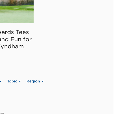
ards Tees
and Fun for
Wyndham
Topic
Region
in.