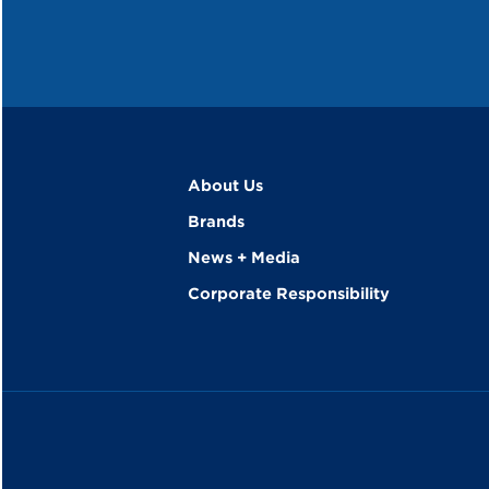
About Us
Brands
News + Media
Corporate Responsibility