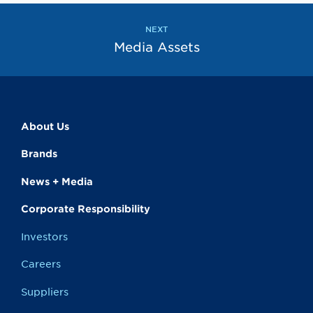
the
next
page
NEXT
Media Assets
About Us
Brands
News + Media
Corporate Responsibility
Investors
Careers
Suppliers