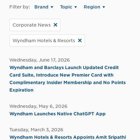
Filter by:
Brand
Topic
Region
Corporate News
Wyndham Hotels & Resorts
Wednesday, June 17, 2026
Wyndham and Barclays Launch Updated Credit
Card Suite, Introduce New Premier Card with
Complimentary Insider Membership and No Points
Expiration
Wednesday, May 6, 2026
Wyndham Launches Native ChatGPT App
Tuesday, March 3, 2026
Wyndham Hotels & Resorts Appoints Amit Sripathi