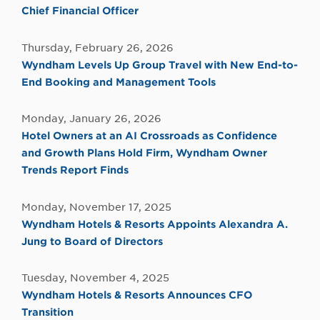
Chief Financial Officer
Thursday, February 26, 2026
Wyndham Levels Up Group Travel with New End-to-
End Booking and Management Tools
Monday, January 26, 2026
Hotel Owners at an AI Crossroads as Confidence
and Growth Plans Hold Firm, Wyndham Owner
Trends Report Finds
Monday, November 17, 2025
Wyndham Hotels & Resorts Appoints Alexandra A.
Jung to Board of Directors
Tuesday, November 4, 2025
Wyndham Hotels & Resorts Announces CFO
Transition