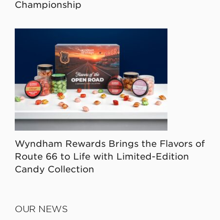
Championship
Wyndham Rewards Brings the Flavors of
Route 66 to Life with Limited-Edition
Candy Collection
OUR NEWS