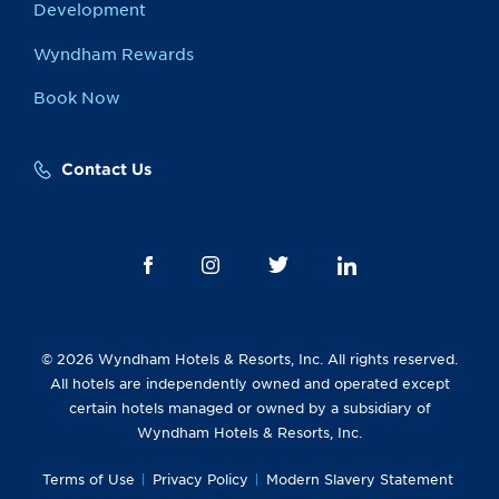
Development
Wyndham Rewards
Book Now
Contact Us
© 2026 Wyndham Hotels & Resorts, Inc. All rights reserved.
All hotels are independently owned and operated except
certain hotels managed or owned by a subsidiary of
Wyndham Hotels & Resorts, Inc.
Terms of Use
Privacy Policy
Modern Slavery Statement