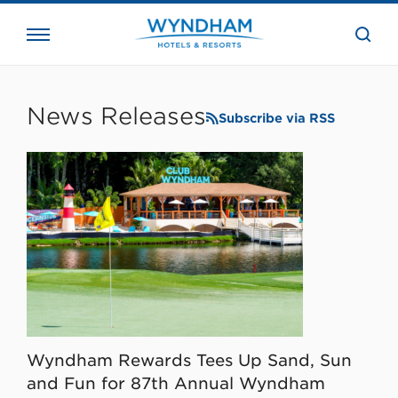
close
the
searc
bar.
WHG
Corporate
News Releases
Subscribe via RSS
Wyndham Rewards Tees Up Sand, Sun
and Fun for 87th Annual Wyndham