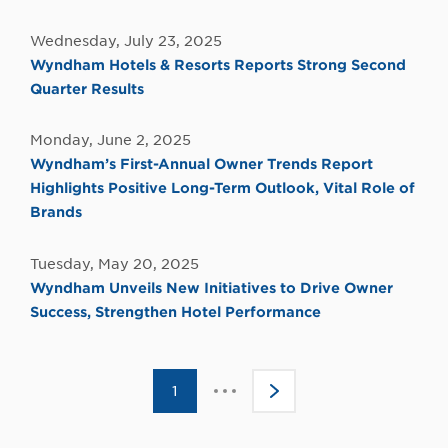
Wednesday, July 23, 2025
Wyndham Hotels & Resorts Reports Strong Second
Quarter Results
Monday, June 2, 2025
Wyndham’s First-Annual Owner Trends Report
Highlights Positive Long-Term Outlook, Vital Role of
Brands
Tuesday, May 20, 2025
Wyndham Unveils New Initiatives to Drive Owner
Success, Strengthen Hotel Performance
Click
1
>
to
go
to