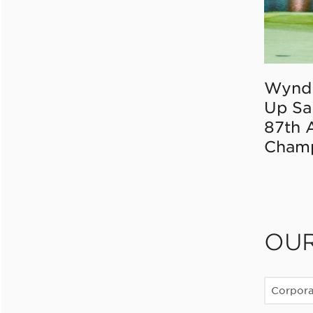
Wynd
Up Sa
87th 
Champ
OU
Corpor