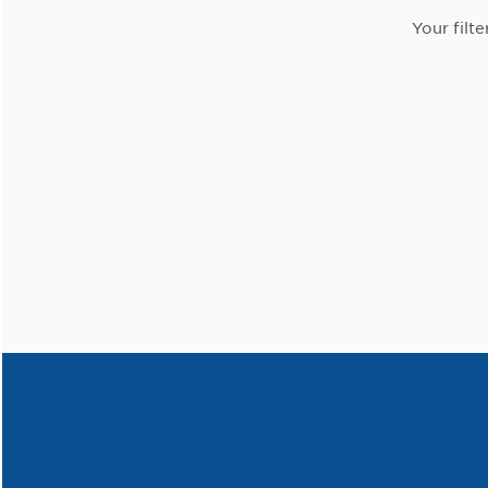
Your filte