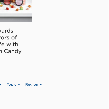
ards
vors of
fe with
on Candy
Topic
Region