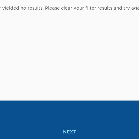
r yielded no results. Please clear your filter results and try aga
NEXT