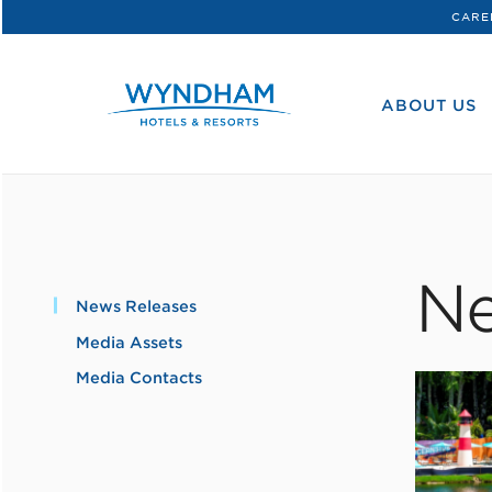
CARE
WHG
Corporate
ABOUT US
Ne
News Releases
Media Assets
Media Contacts