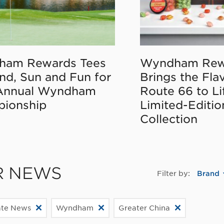
ham Rewards Tees
Wyndham Rew
nd, Sun and Fun for
Brings the Fla
Annual Wyndham
Route 66 to Li
ionship
Limited-Editi
Collection
R NEWS
Filter by:
Brand
ate News
Wyndham
Greater China