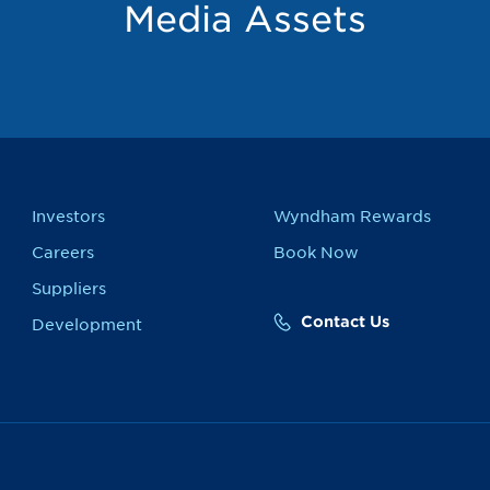
Media Assets
Investors
Wyndham Rewards
Careers
Book Now
Suppliers
Contact Us
Development