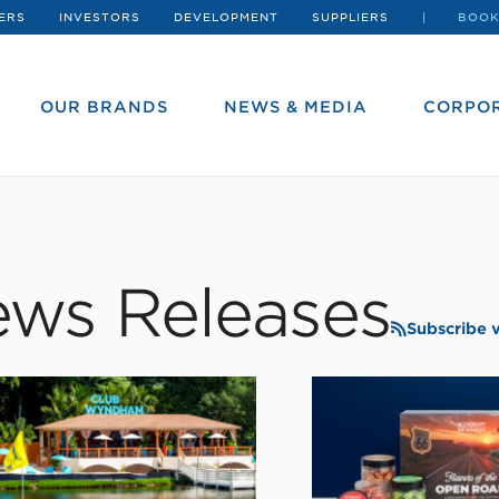
ERS
INVESTORS
DEVELOPMENT
SUPPLIERS
BOOK
OUR BRANDS
NEWS & MEDIA
CORPOR
ws Releases
Subscribe 