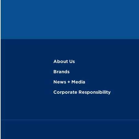
About Us
Brands
News + Media
Corporate Responsibility