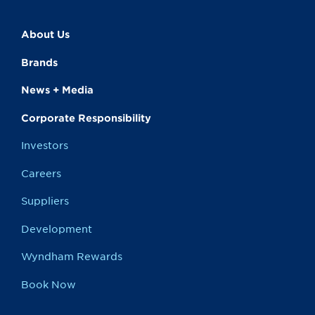
About Us
Brands
News + Media
Corporate Responsibility
Investors
Careers
Suppliers
Development
Wyndham Rewards
Book Now