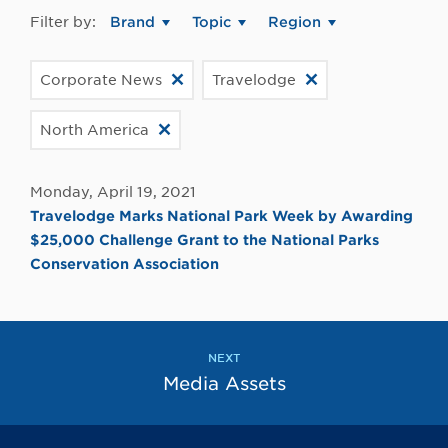
Filter by:
Brand
Topic
Region
Corporate News
Travelodge
North America
Monday, April 19, 2021
Travelodge Marks National Park Week by Awarding
$25,000 Challenge Grant to the National Parks
Conservation Association
NEXT
Media Assets