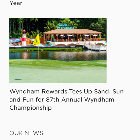
Year
Wyndham Rewards Tees Up Sand, Sun
and Fun for 87th Annual Wyndham
Championship
OUR NEWS