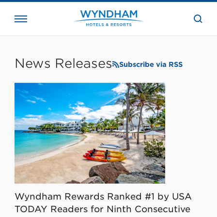
close
the
searc
bar.
WHG
Corporate
News Releases
Subscribe via RSS
Wyndham Rewards Ranked #1 by USA
TODAY Readers for Ninth Consecutive