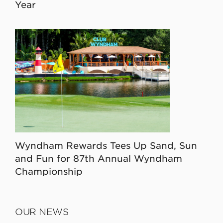
Year
Wyndham Rewards Tees Up Sand, Sun
and Fun for 87th Annual Wyndham
Championship
OUR NEWS