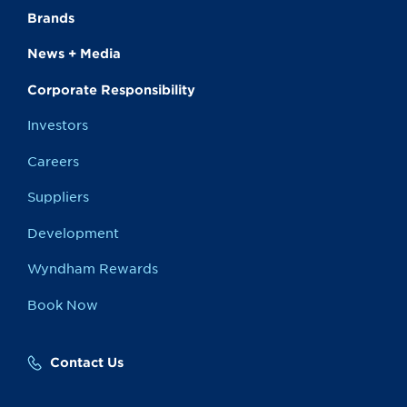
Brands
News + Media
Corporate Responsibility
Investors
Careers
Suppliers
Development
Wyndham Rewards
Book Now
Contact Us