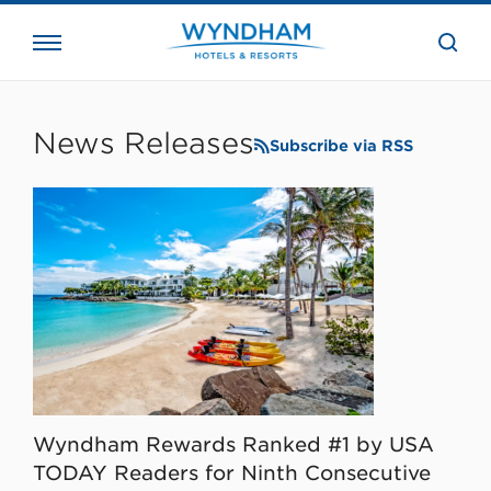
close
the
searc
bar.
WHG
Corporate
News Releases
Subscribe via RSS
Wyndham Rewards Ranked #1 by USA
TODAY Readers for Ninth Consecutive