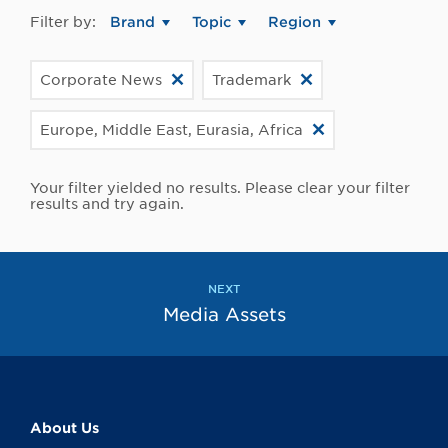
Filter by:
Brand
Topic
Region
Corporate News
Trademark
Europe, Middle East, Eurasia, Africa
Your filter yielded no results. Please clear your filter
results and try again.
NEXT
Media Assets
About Us