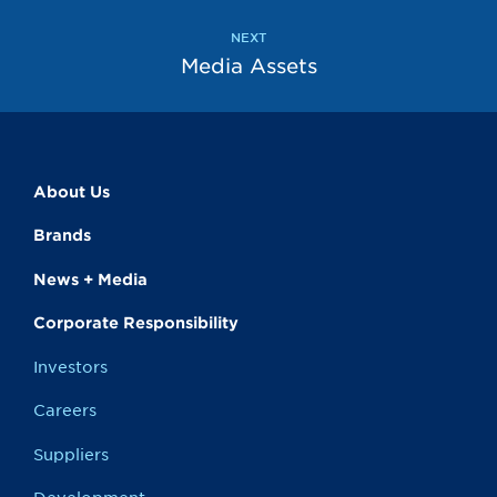
NEXT
Media Assets
About Us
Brands
News + Media
Corporate Responsibility
Investors
Careers
Suppliers