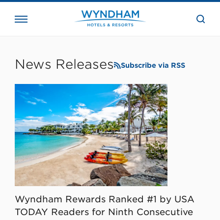
close
the
searc
bar.
WHG
Corporate
News Releases
Subscribe via RSS
Wyndham Rewards Ranked #1 by USA
TODAY Readers for Ninth Consecutive