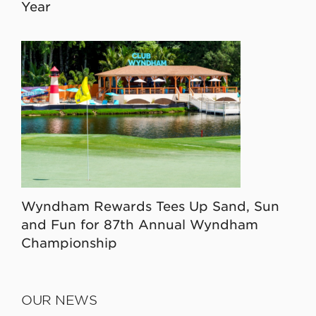
Year
Wyndham Rewards Tees Up Sand, Sun
and Fun for 87th Annual Wyndham
Championship
OUR NEWS