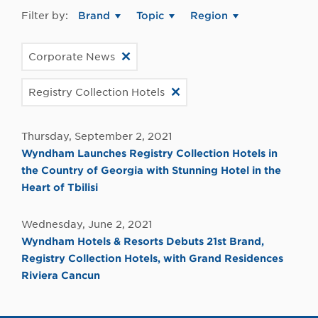
Filter by:
Brand
Topic
Region
Corporate News
Registry Collection Hotels
Thursday, September 2, 2021
Wyndham Launches Registry Collection Hotels in
the Country of Georgia with Stunning Hotel in the
Heart of Tbilisi
Wednesday, June 2, 2021
Wyndham Hotels & Resorts Debuts 21st Brand,
Registry Collection Hotels, with Grand Residences
Riviera Cancun