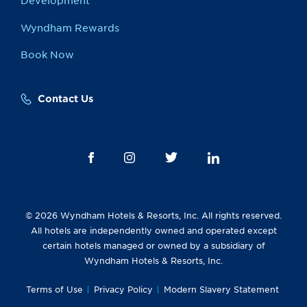
Development
Wyndham Rewards
Book Now
Contact Us
© 2026 Wyndham Hotels & Resorts, Inc. All rights reserved.
All hotels are independently owned and operated except
certain hotels managed or owned by a subsidiary of
Wyndham Hotels & Resorts, Inc.
Terms of Use
Privacy Policy
Modern Slavery Statement