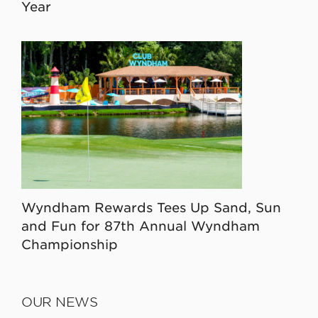
Year
Wyndham Rewards Tees Up Sand, Sun
and Fun for 87th Annual Wyndham
Championship
OUR NEWS