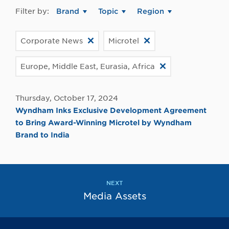
Filter by:
Brand
Topic
Region
Corporate News
Microtel
Europe, Middle East, Eurasia, Africa
Thursday, October 17, 2024
Wyndham Inks Exclusive Development Agreement
to Bring Award-Winning Microtel by Wyndham
Brand to India
NEXT
Media Assets