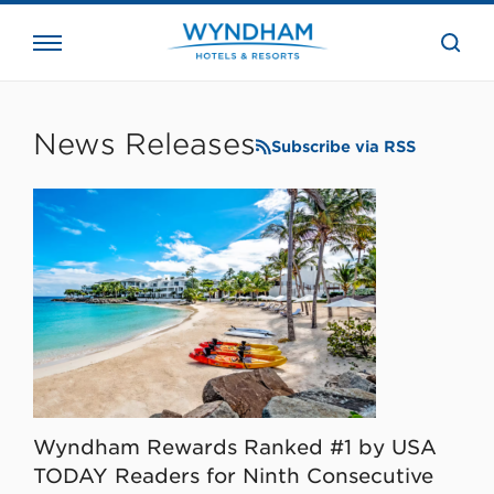
close
the
searc
bar.
WHG
Corporate
News Releases
Subscribe via RSS
Wyndham Rewards Ranked #1 by USA
TODAY Readers for Ninth Consecutive