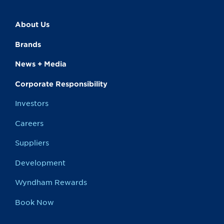
About Us
Brands
News + Media
Corporate Responsibility
Investors
Careers
Suppliers
Development
Wyndham Rewards
Book Now