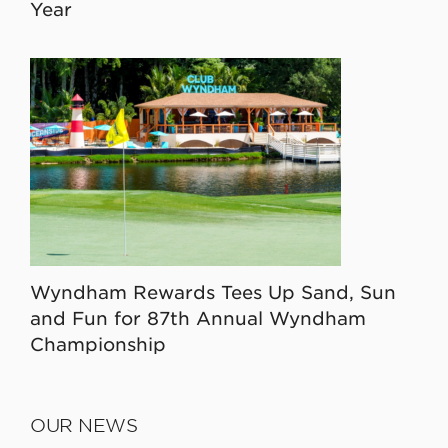
Year
Wyndham Rewards Tees Up Sand, Sun
and Fun for 87th Annual Wyndham
Championship
OUR NEWS