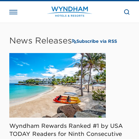
close
the
searc
bar.
WHG
Corporate
News Releases
Subscribe via RSS
Wyndham Rewards Ranked #1 by USA
TODAY Readers for Ninth Consecutive