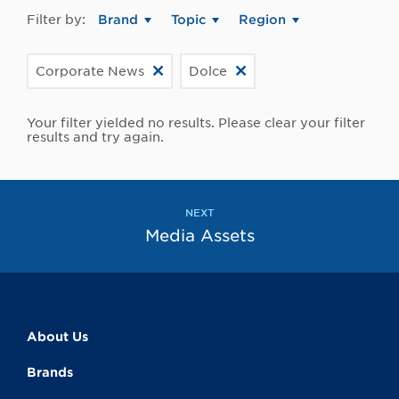
Filter by:
Brand
Topic
Region
Corporate News
Dolce
Your filter yielded no results. Please clear your filter
results and try again.
NEXT
Media Assets
About Us
Brands