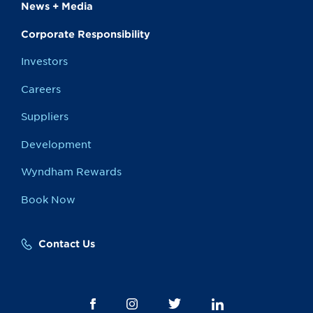
News + Media
Corporate Responsibility
Investors
Careers
Suppliers
Development
Wyndham Rewards
Book Now
Contact Us