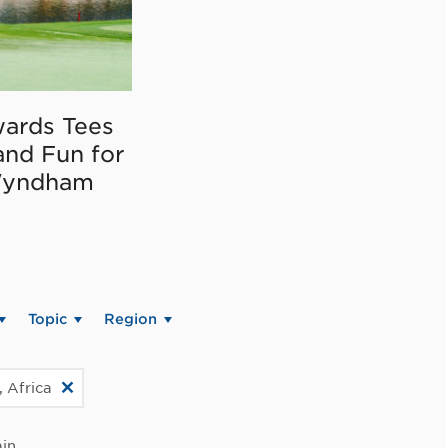
ards Tees
and Fun for
Wyndham
Topic
Region
, Africa
in.