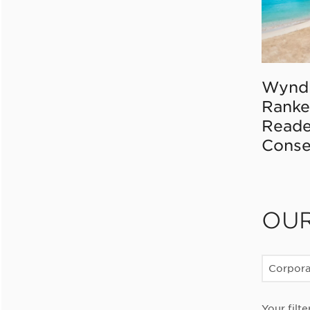
Wynd
Ranke
Reade
Conse
OU
Corpor
Your filte