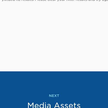
NEXT
Media Assets