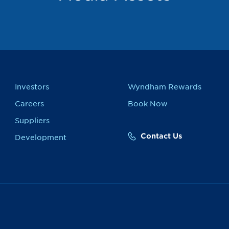
Investors
Wyndham Rewards
Careers
Book Now
Suppliers
Contact Us
Development