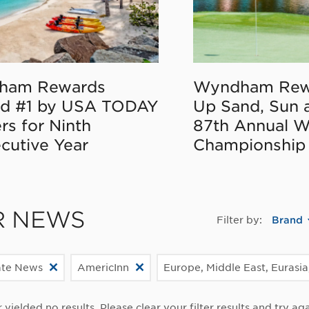
ham Rewards
Wyndham Rew
d #1 by USA TODAY
Up Sand, Sun 
rs for Ninth
87th Annual 
cutive Year
Championship
R NEWS
Filter by:
Brand
ate News
AmericInn
Europe, Middle East, Eurasia
r yielded no results. Please clear your filter results and try aga