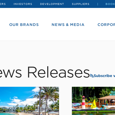
ERS
INVESTORS
DEVELOPMENT
SUPPLIERS
BOOK
OUR BRANDS
NEWS & MEDIA
CORPOR
ws Releases
Subscribe 