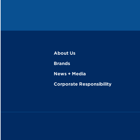
About Us
Brands
News + Media
Corporate Responsibility