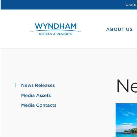
CARE
WHG
Corporate
ABOUT US
Ne
News Releases
Media Assets
Media Contacts