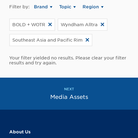
Filter by:
Brand
Topic
Region
BOLD + WOTR
Wyndham Alltra
Southeast Asia and Pacific Rim
Your filter yielded no results. Please clear your filter
results and try again.
NEXT
Media Assets
About Us