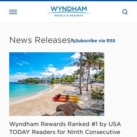
close
the
searc
bar.
WHG
Corporate
News Releases
Subscribe via RSS
Wyndham Rewards Ranked #1 by USA
TODAY Readers for Ninth Consecutive