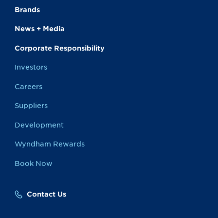
Brands
News + Media
Corporate Responsibility
Investors
Careers
Suppliers
Development
Wyndham Rewards
Book Now
Contact Us