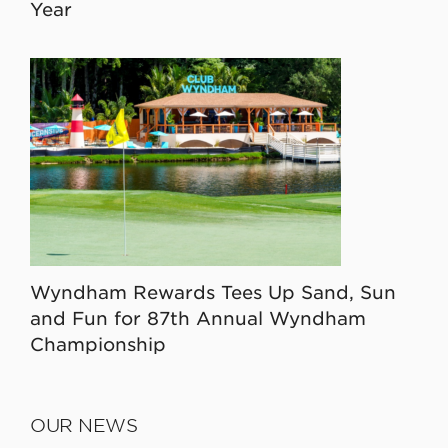
Year
Wyndham Rewards Tees Up Sand, Sun
and Fun for 87th Annual Wyndham
Championship
OUR NEWS