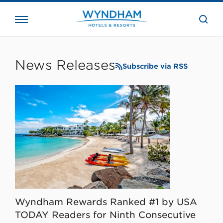
close
the
searc
bar.
WHG
Corporate
News Releases
Subscribe via RSS
Wyndham Rewards Ranked #1 by USA
TODAY Readers for Ninth Consecutive