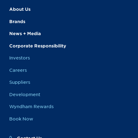
About Us
Brands
News + Media
Corporate Responsibility
Investors
Careers
Suppliers
Development
Wyndham Rewards
Book Now