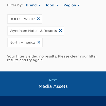
Filter by:
Brand
Topic
Region
BOLD + WOTR
Wyndham Hotels & Resorts
North America
Your filter yielded no results. Please clear your filter
results and try again.
NEXT
Media Assets