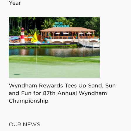
Year
Wyndham Rewards Tees Up Sand, Sun
and Fun for 87th Annual Wyndham
Championship
OUR NEWS