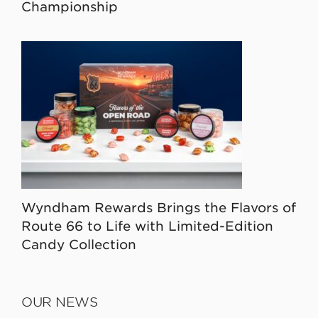
Championship
Wyndham Rewards Brings the Flavors of
Route 66 to Life with Limited-Edition
Candy Collection
OUR NEWS