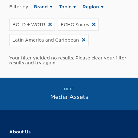
Filter by:
Brand
Topic
Region
BOLD + WOTR
ECHO Suites
Latin America and Caribbean
Your filter yielded no results. Please clear your filter
results and try again.
NEXT
Media Assets
About Us