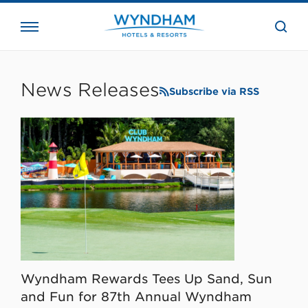
close
the
searc
bar.
WHG
Corporate
News Releases
Subscribe via RSS
Wyndham Rewards Tees Up Sand, Sun
and Fun for 87th Annual Wyndham