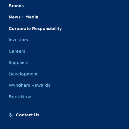
Brands
News + Media
Corporate Responsibility
Investors
Careers
Suppliers
Development
Wyndham Rewards
Book Now
Contact Us