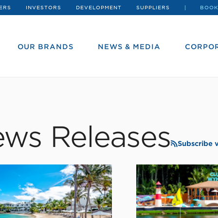
ERS
INVESTORS
DEVELOPMENT
SUPPLIERS
BOOK
OUR BRANDS
NEWS & MEDIA
CORPOR
ws Releases
Subscribe 