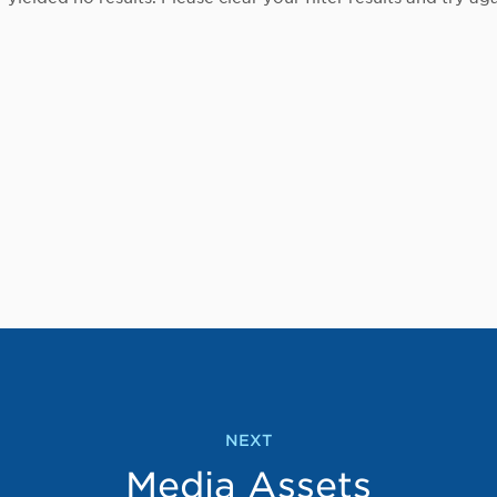
NEXT
Media Assets