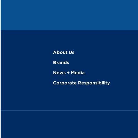
About Us
Brands
News + Media
Corporate Responsibility