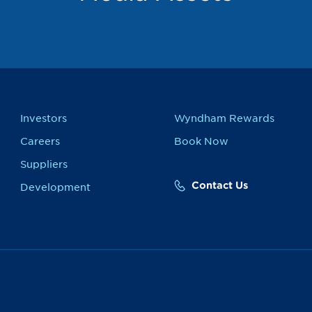
Investors
Wyndham Rewards
Careers
Book Now
Suppliers
Contact Us
Development