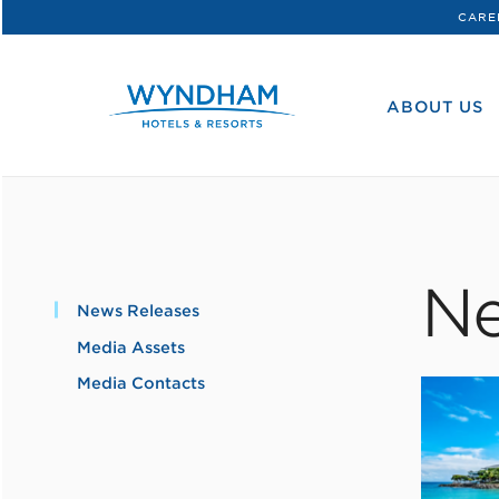
CARE
WHG
Corporate
ABOUT US
Ne
News Releases
Media Assets
Media Contacts