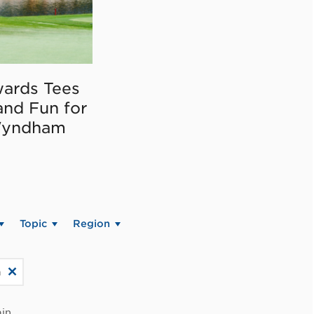
ards Tees
and Fun for
Wyndham
Topic
Region
a
in.