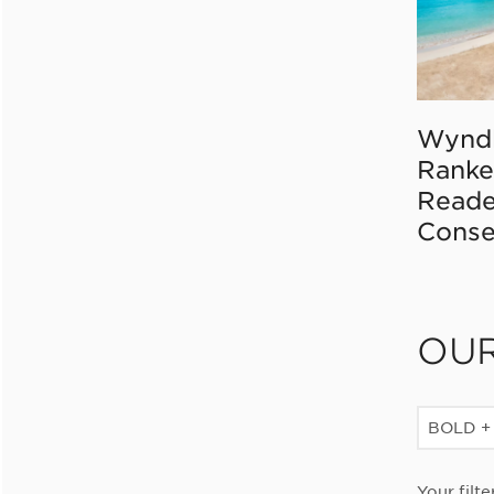
Wynd
Ranke
Reade
Conse
OU
BOLD +
Your filte