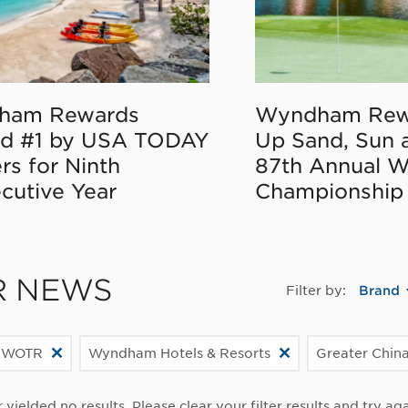
ham Rewards
Wyndham Rew
d #1 by USA TODAY
Up Sand, Sun 
rs for Ninth
87th Annual 
cutive Year
Championship
R NEWS
Filter by:
Brand
 WOTR
Wyndham Hotels & Resorts
Greater Chin
r yielded no results. Please clear your filter results and try aga