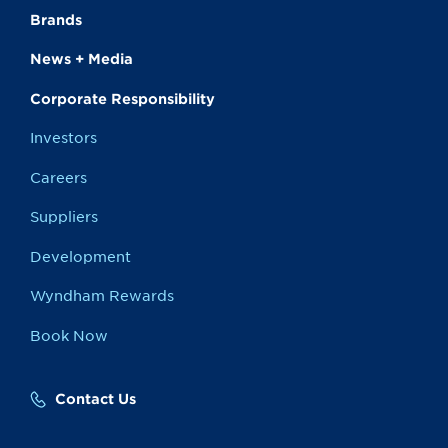
Brands
News + Media
Corporate Responsibility
Investors
Careers
Suppliers
Development
Wyndham Rewards
Book Now
Contact Us