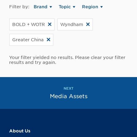
Filter by:
Brand
Topic
Region
BOLD + WOTR
Wyndham
Greater China
Your filter yielded no results. Please clear your filter
results and try again.
NEXT
Media Assets
About Us