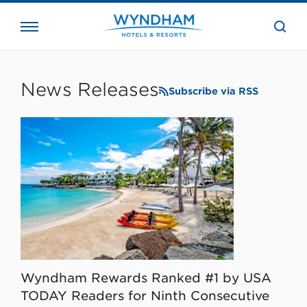
close
the
searc
bar.
WHG
Corporate
News Releases
Subscribe via RSS
Wyndham Rewards Ranked #1 by USA
TODAY Readers for Ninth Consecutive