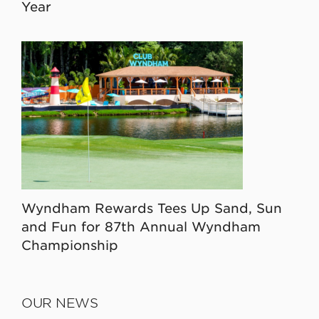
Year
Wyndham Rewards Tees Up Sand, Sun
and Fun for 87th Annual Wyndham
Championship
OUR NEWS