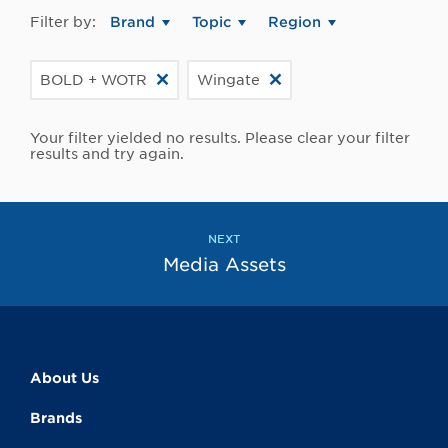
Filter by:
Brand
Topic
Region
BOLD + WOTR
Wingate
Your filter yielded no results. Please clear your filter
results and try again.
NEXT
Media Assets
About Us
Brands