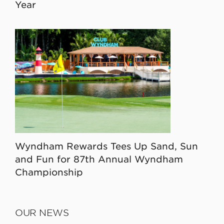
Year
Wyndham Rewards Tees Up Sand, Sun
and Fun for 87th Annual Wyndham
Championship
OUR NEWS