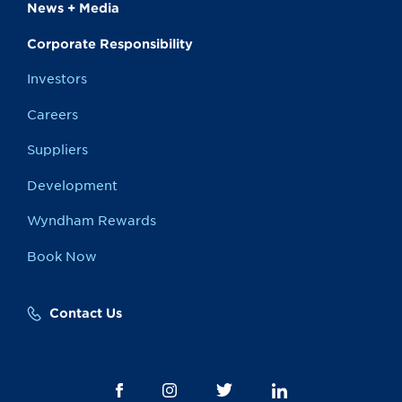
News + Media
Corporate Responsibility
Investors
Careers
Suppliers
Development
Wyndham Rewards
Book Now
Contact Us