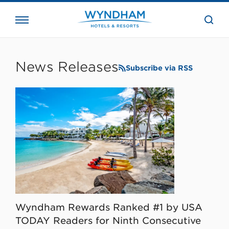
close
the
searc
bar.
WHG
Corporate
News Releases
Subscribe via RSS
Wyndham Rewards Ranked #1 by USA
TODAY Readers for Ninth Consecutive