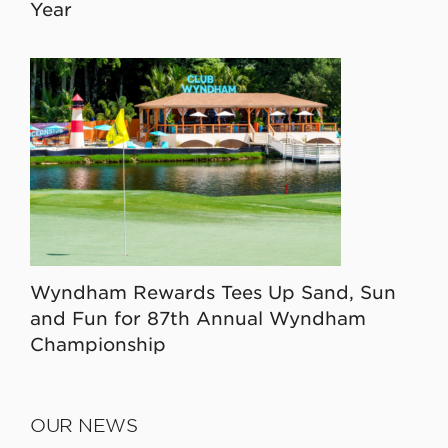
Year
Wyndham Rewards Tees Up Sand, Sun
and Fun for 87th Annual Wyndham
Championship
OUR NEWS