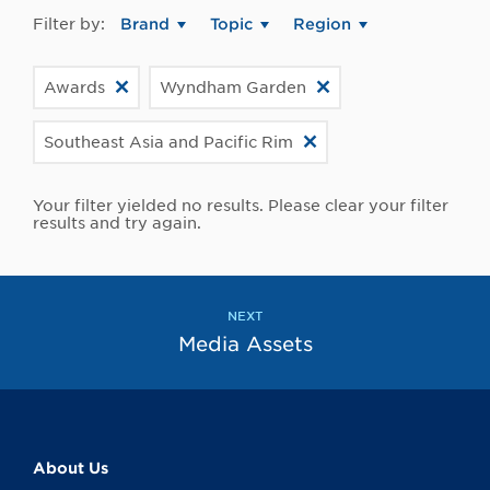
Filter by:
Brand
Topic
Region
Awards
Wyndham Garden
Southeast Asia and Pacific Rim
Your filter yielded no results. Please clear your filter
results and try again.
NEXT
Media Assets
About Us