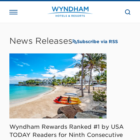
close
the
searc
bar.
WHG
Corporate
News Releases
Subscribe via RSS
Wyndham Rewards Ranked #1 by USA
TODAY Readers for Ninth Consecutive