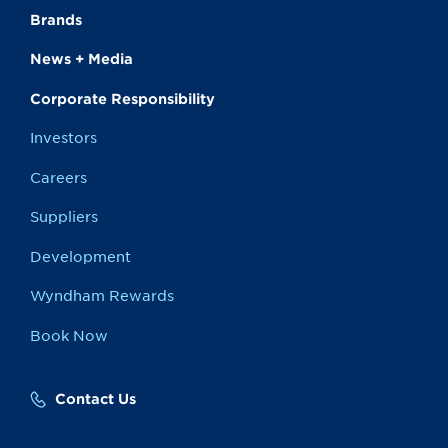
Brands
News + Media
Corporate Responsibility
Investors
Careers
Suppliers
Development
Wyndham Rewards
Book Now
Contact Us