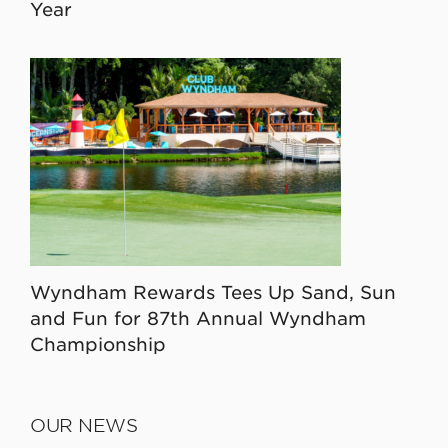
Year
Wyndham Rewards Tees Up Sand, Sun
and Fun for 87th Annual Wyndham
Championship
OUR NEWS