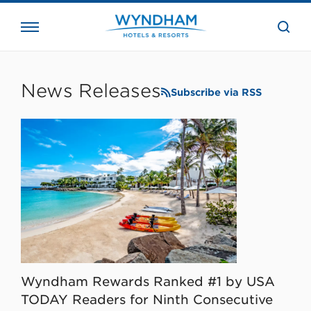
close
the
searc
bar.
WHG
Corporate
News Releases
Subscribe via RSS
Wyndham Rewards Ranked #1 by USA
TODAY Readers for Ninth Consecutive