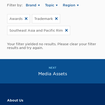
Filter by:
Brand
Topic
Region
Awards
Trademark
Southeast Asia and Pacific Rim
Your filter yielded no results. Please clear your filter
results and try again.
NEXT
Media Assets
About Us