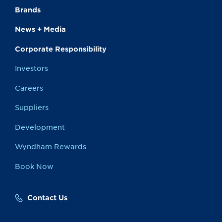
Brands
News + Media
Corporate Responsibility
Investors
Careers
Suppliers
Development
Wyndham Rewards
Book Now
Contact Us