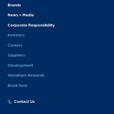
Brands
News + Media
Corporate Responsibility
Investors
Careers
Suppliers
Development
Wyndham Rewards
Book Now
Contact Us