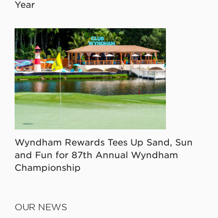
Year
Wyndham Rewards Tees Up Sand, Sun
and Fun for 87th Annual Wyndham
Championship
OUR NEWS