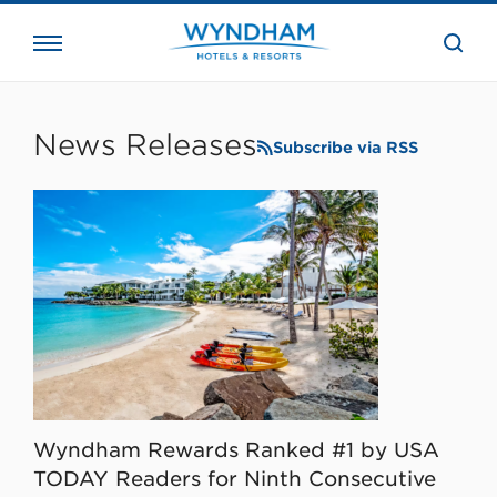
close
the
searc
bar.
WHG
Corporate
News Releases
Subscribe via RSS
Wyndham Rewards Ranked #1 by USA
TODAY Readers for Ninth Consecutive