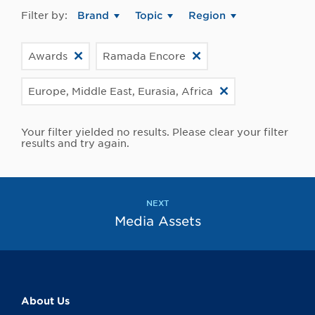
Filter by:
Brand
Topic
Region
Awards
Ramada Encore
Europe, Middle East, Eurasia, Africa
Your filter yielded no results. Please clear your filter
results and try again.
NEXT
Media Assets
About Us