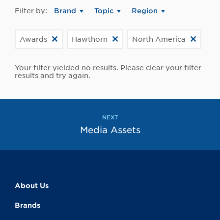
Filter by:
Brand
Topic
Region
Awards
Hawthorn
North America
Your filter yielded no results. Please clear your filter
results and try again.
NEXT
Media Assets
About Us
Brands