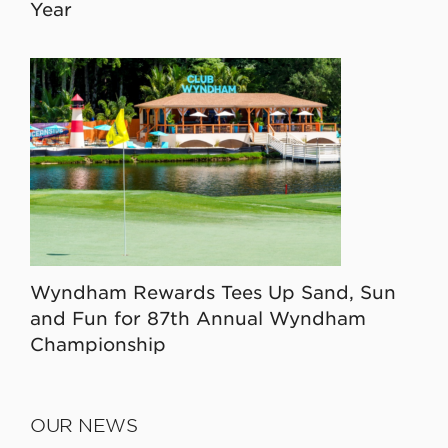
Year
Wyndham Rewards Tees Up Sand, Sun
and Fun for 87th Annual Wyndham
Championship
OUR NEWS