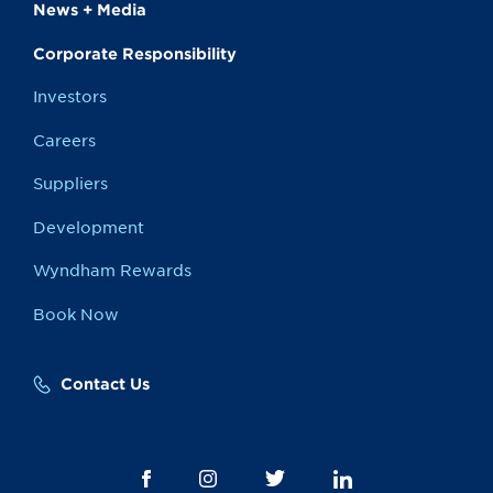
News + Media
Corporate Responsibility
Investors
Careers
Suppliers
Development
Wyndham Rewards
Book Now
Contact Us