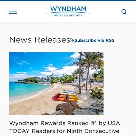
close
the
searc
bar.
WHG
Corporate
News Releases
Subscribe via RSS
Wyndham Rewards Ranked #1 by USA
TODAY Readers for Ninth Consecutive