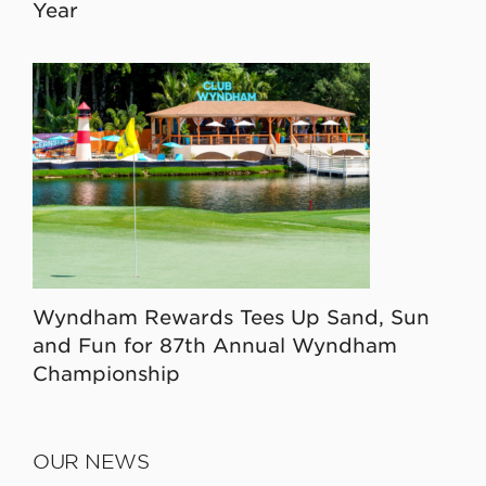
Year
Wyndham Rewards Tees Up Sand, Sun
and Fun for 87th Annual Wyndham
Championship
OUR NEWS