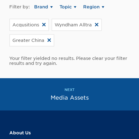
Filter by:
Brand
Topic
Region
Acqusitions
Wyndham Alltra
Greater China
Your filter yielded no results. Please clear your filter
results and try again.
NEXT
Media Assets
About Us