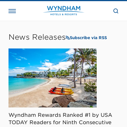
close
the
searc
bar.
WHG
Corporate
News Releases
Subscribe via RSS
Wyndham Rewards Ranked #1 by USA
TODAY Readers for Ninth Consecutive