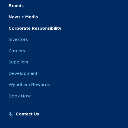
Brands
News + Media
Corporate Responsibility
Investors
Careers
Suppliers
Development
Wyndham Rewards
Book Now
Contact Us