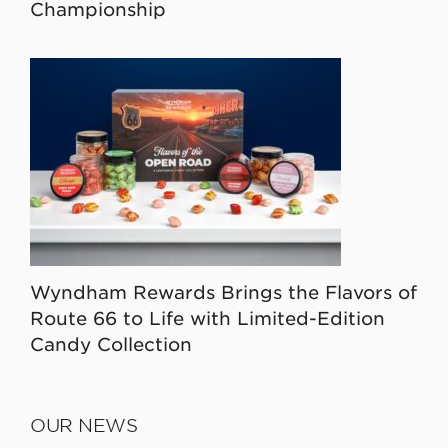
Championship
Wyndham Rewards Brings the Flavors of
Route 66 to Life with Limited-Edition
Candy Collection
OUR NEWS