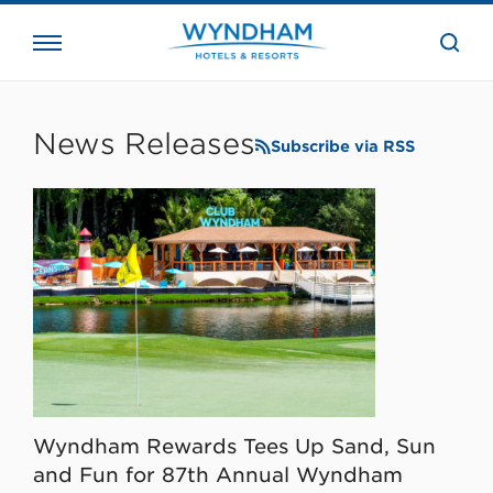
close
the
searc
bar.
WHG
Corporate
News Releases
Subscribe via RSS
Wyndham Rewards Tees Up Sand, Sun
and Fun for 87th Annual Wyndham