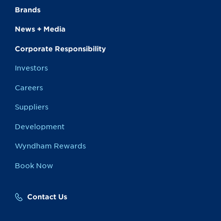
Brands
News + Media
Corporate Responsibility
Investors
Careers
Suppliers
Development
Wyndham Rewards
Book Now
Contact Us