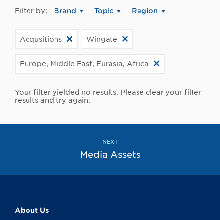
Filter by:
Brand
Topic
Region
Acqusitions
Wingate
Europe, Middle East, Eurasia, Africa
Your filter yielded no results. Please clear your filter
results and try again.
NEXT
Media Assets
About Us