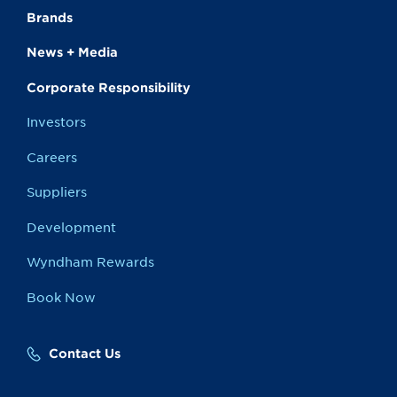
Brands
News + Media
Corporate Responsibility
Investors
Careers
Suppliers
Development
Wyndham Rewards
Book Now
Contact Us