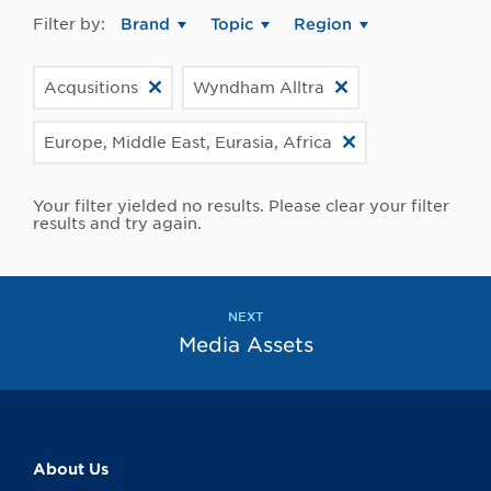
Filter by:
Brand
Topic
Region
Acqusitions
Wyndham Alltra
Europe, Middle East, Eurasia, Africa
Your filter yielded no results. Please clear your filter
results and try again.
NEXT
Media Assets
About Us