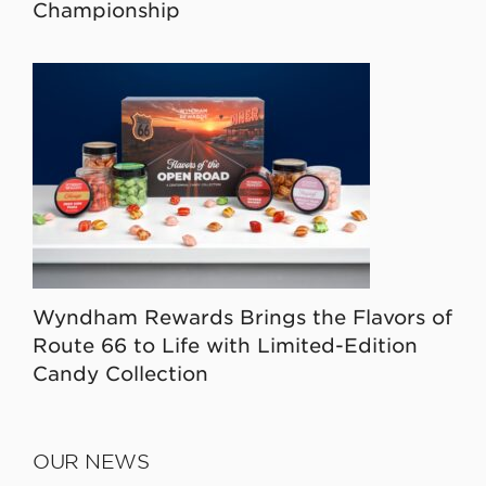
Championship
Wyndham Rewards Brings the Flavors of
Route 66 to Life with Limited-Edition
Candy Collection
OUR NEWS