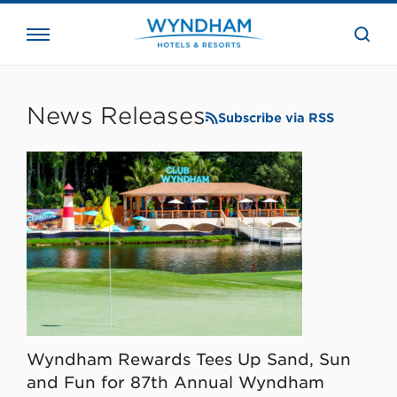
close
the
searc
bar.
WHG
Corporate
News Releases
Subscribe via RSS
Wyndham Rewards Tees Up Sand, Sun
and Fun for 87th Annual Wyndham