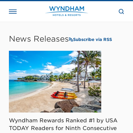
close
the
searc
bar.
WHG
Corporate
News Releases
Subscribe via RSS
Wyndham Rewards Ranked #1 by USA
TODAY Readers for Ninth Consecutive