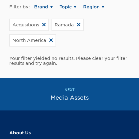
Filter by:
Brand
Topic
Region
Acqusitions
Ramada
North America
Your filter yielded no results. Please clear your filter
results and try again.
NEXT
Media Assets
About Us