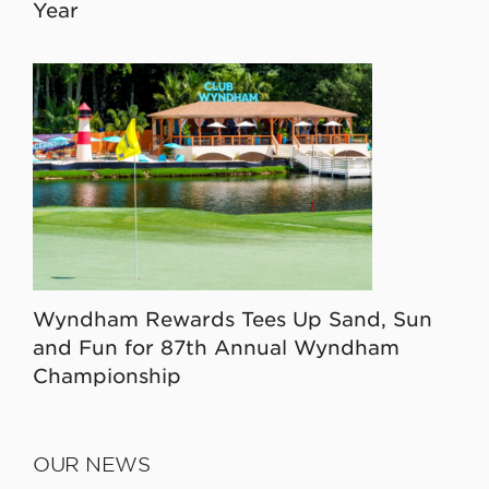
Year
Wyndham Rewards Tees Up Sand, Sun
and Fun for 87th Annual Wyndham
Championship
OUR NEWS