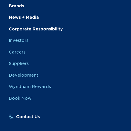
Brands
News + Media
Corporate Responsibility
Investors
Careers
Suppliers
Development
Wyndham Rewards
Book Now
Contact Us