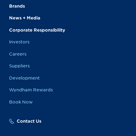
Brands
News + Media
Corporate Responsibility
Investors
Careers
Suppliers
Development
Wyndham Rewards
Book Now
Contact Us