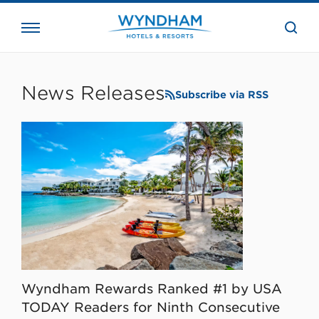
close
the
searc
bar.
WHG
Corporate
News Releases
Subscribe via RSS
Wyndham Rewards Ranked #1 by USA
TODAY Readers for Ninth Consecutive