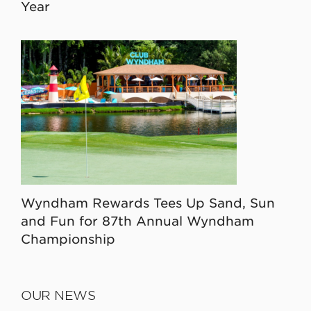
Year
Wyndham Rewards Tees Up Sand, Sun
and Fun for 87th Annual Wyndham
Championship
OUR NEWS