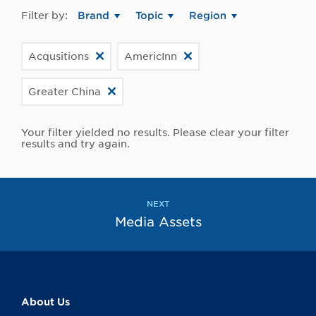
Filter by:
Brand
Topic
Region
Acqusitions
AmericInn
Greater China
Your filter yielded no results. Please clear your filter
results and try again.
NEXT
Media Assets
About Us