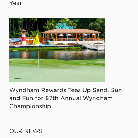
Year
Wyndham Rewards Tees Up Sand, Sun
and Fun for 87th Annual Wyndham
Championship
OUR NEWS