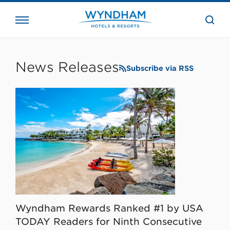
close
the
searc
bar.
WHG
Corporate
News Releases
Subscribe via RSS
Wyndham Rewards Ranked #1 by USA
TODAY Readers for Ninth Consecutive