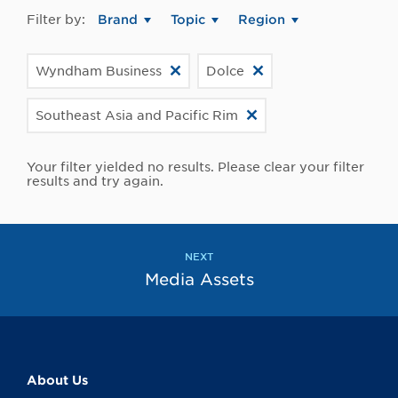
Filter by:
Brand
Topic
Region
Wyndham Business
Dolce
Southeast Asia and Pacific Rim
Your filter yielded no results. Please clear your filter
results and try again.
NEXT
Media Assets
About Us