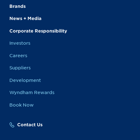
Brands
News + Media
Corporate Responsibility
Investors
Careers
Suppliers
Development
Wyndham Rewards
Book Now
Contact Us