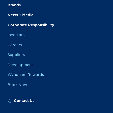
Brands
News + Media
Corporate Responsibility
Investors
Careers
Suppliers
Development
Wyndham Rewards
Book Now
Contact Us