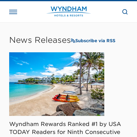
close
the
searc
bar.
WHG
Corporate
News Releases
Subscribe via RSS
Wyndham Rewards Ranked #1 by USA
TODAY Readers for Ninth Consecutive