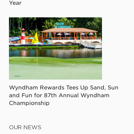
Year
Wyndham Rewards Tees Up Sand, Sun
and Fun for 87th Annual Wyndham
Championship
OUR NEWS