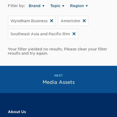
Filter by:
Brand
Topic
Region
Wyndham Business
AmericInn
Southeast Asia and Pacific Rim
Your filter yielded no results. Please clear your filter
results and try again.
NEXT
Media Assets
About Us