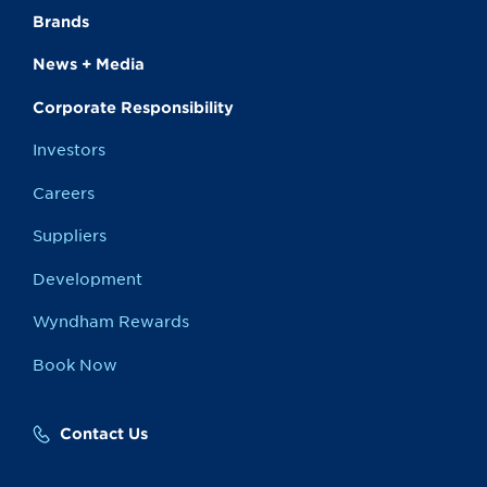
Brands
News + Media
Corporate Responsibility
Investors
Careers
Suppliers
Development
Wyndham Rewards
Book Now
Contact Us