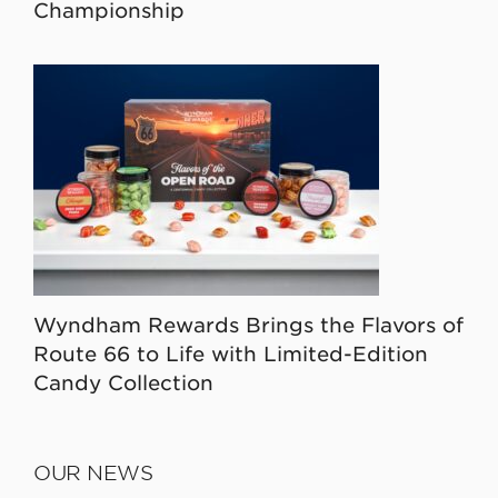
Championship
Wyndham Rewards Brings the Flavors of
Route 66 to Life with Limited-Edition
Candy Collection
OUR NEWS