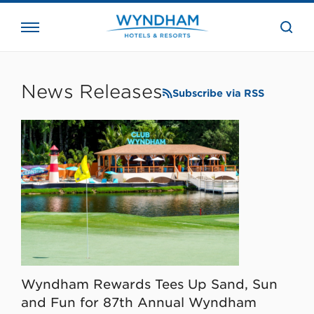
close
the
searc
bar.
WHG
Corporate
News Releases
Subscribe via RSS
Wyndham Rewards Tees Up Sand, Sun
and Fun for 87th Annual Wyndham