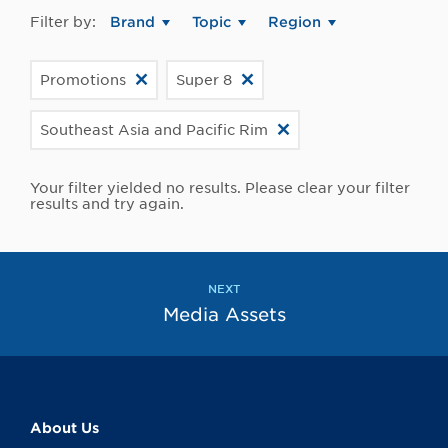
Filter by:
Brand
Topic
Region
Promotions
Super 8
Southeast Asia and Pacific Rim
Your filter yielded no results. Please clear your filter
results and try again.
NEXT
Media Assets
About Us