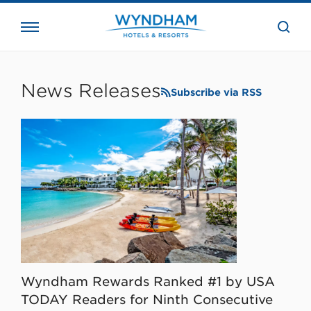
close
the
searc
bar.
WHG
Corporate
News Releases
Subscribe via RSS
Wyndham Rewards Ranked #1 by USA
TODAY Readers for Ninth Consecutive