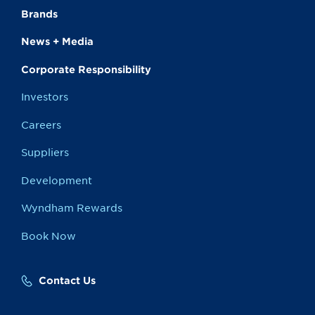
Brands
News + Media
Corporate Responsibility
Investors
Careers
Suppliers
Development
Wyndham Rewards
Book Now
Contact Us