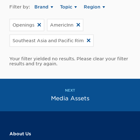
Filter by:
Brand
Topic
Region
Openings
AmericInn
Southeast Asia and Pacific Rim
Your filter yielded no results. Please clear your filter
results and try again.
NEXT
Media Assets
About Us