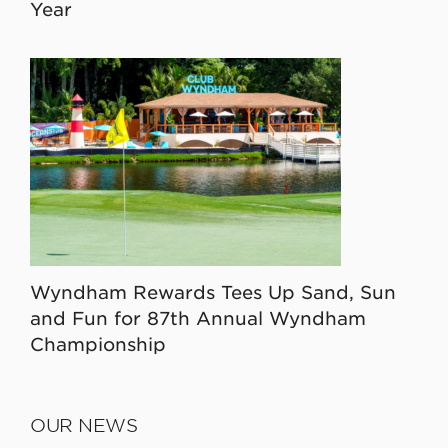
Year
Wyndham Rewards Tees Up Sand, Sun
and Fun for 87th Annual Wyndham
Championship
OUR NEWS