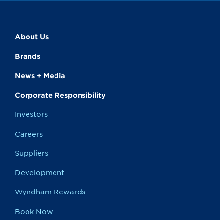
About Us
Brands
News + Media
Corporate Responsibility
Investors
Careers
Suppliers
Development
Wyndham Rewards
Book Now