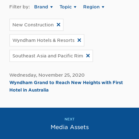
Filter by:
Brand
Topic
Region
New Construction
Wyndham Hotels & Resorts
Southeast Asia and Pacific Rim
Wednesday, November 25, 2020
Wyndham Grand to Reach New Heights with First
Hotel in Australia
NEXT
Media Assets