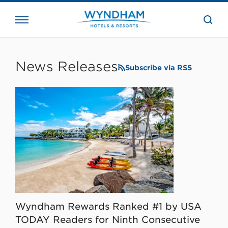
close
the
searc
bar.
WHG
Corporate
News Releases
Subscribe via RSS
Wyndham Rewards Ranked #1 by USA
TODAY Readers for Ninth Consecutive