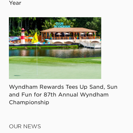
Year
Wyndham Rewards Tees Up Sand, Sun
and Fun for 87th Annual Wyndham
Championship
OUR NEWS