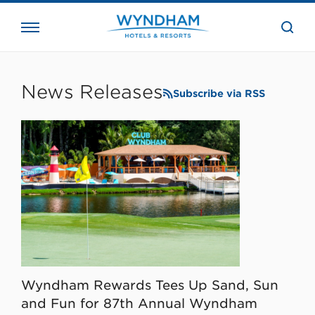
close
the
searc
bar.
WHG
Corporate
News Releases
Subscribe via RSS
Wyndham Rewards Tees Up Sand, Sun
and Fun for 87th Annual Wyndham