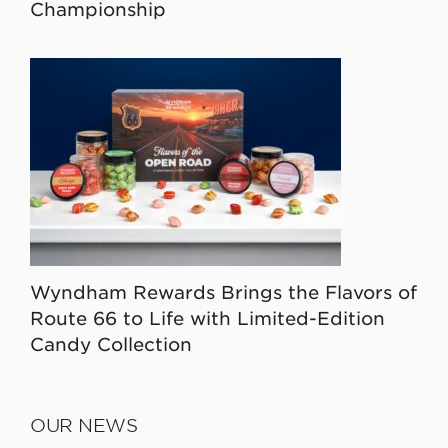
Championship
Wyndham Rewards Brings the Flavors of
Route 66 to Life with Limited-Edition
Candy Collection
OUR NEWS