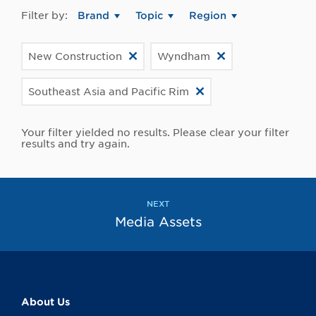
Filter by:
Brand
Topic
Region
New Construction
Wyndham
Southeast Asia and Pacific Rim
Your filter yielded no results. Please clear your filter
results and try again.
NEXT
Media Assets
About Us