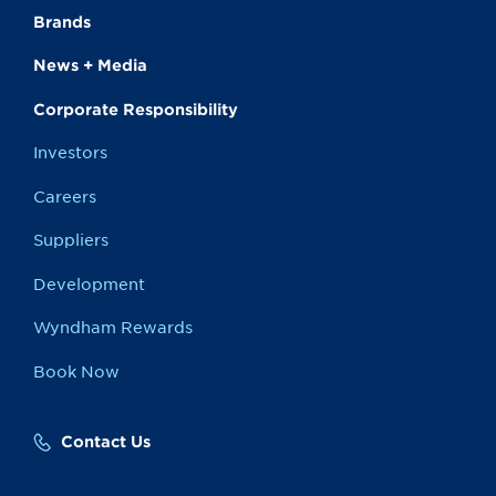
Brands
News + Media
Corporate Responsibility
Investors
Careers
Suppliers
Development
Wyndham Rewards
Book Now
Contact Us