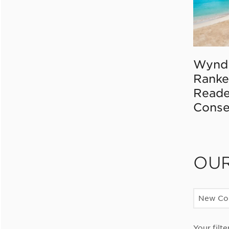
Wynd
Ranke
Reade
Conse
OU
New Con
Your filte