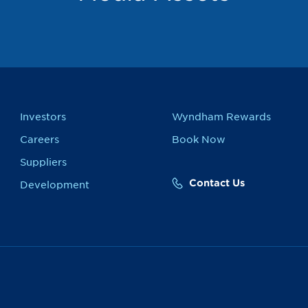
Investors
Wyndham Rewards
Careers
Book Now
Suppliers
Contact Us
Development