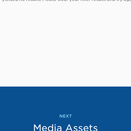
NEXT
Media Assets