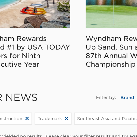
ham Rewards
Wyndham Rew
d #1 by USA TODAY
Up Sand, Sun 
rs for Ninth
87th Annual 
cutive Year
Championship
R NEWS
Filter by:
Brand
struction
Trademark
Southeast Asia and Pacifi
r yielded no results. Please clear your filter results and try aga