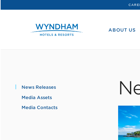
CARE
WHG
Corporate
ABOUT US
Ne
News Releases
Media Assets
Media Contacts