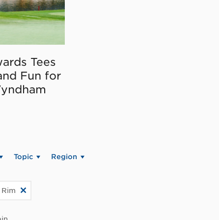
ards Tees
and Fun for
Wyndham
Topic
Region
c Rim
in.