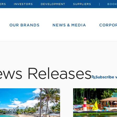
ERS
INVESTORS
DEVELOPMENT
SUPPLIERS
BOOK
OUR BRANDS
NEWS & MEDIA
CORPOR
ws Releases
Subscribe 