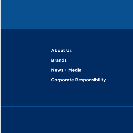
About Us
Brands
News + Media
Corporate Responsibility