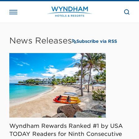
close
the
searc
bar.
WHG
Corporate
News Releases
Subscribe via RSS
Wyndham Rewards Ranked #1 by USA
TODAY Readers for Ninth Consecutive