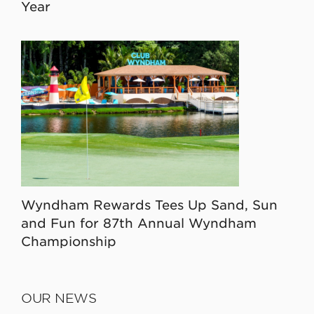
Year
Wyndham Rewards Tees Up Sand, Sun
and Fun for 87th Annual Wyndham
Championship
OUR NEWS