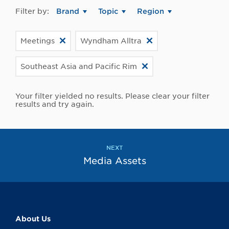
Filter by:
Brand
Topic
Region
Meetings
Wyndham Alltra
Southeast Asia and Pacific Rim
Your filter yielded no results. Please clear your filter
results and try again.
NEXT
Media Assets
About Us