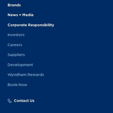
Brands
News + Media
Corporate Responsibility
Investors
Careers
Suppliers
Development
Wyndham Rewards
Book Now
Contact Us