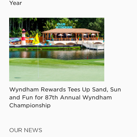
Year
Wyndham Rewards Tees Up Sand, Sun
and Fun for 87th Annual Wyndham
Championship
OUR NEWS