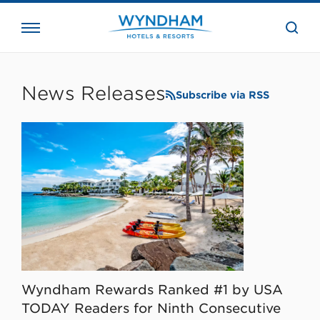
close
the
searc
bar.
WHG
Corporate
News Releases
Subscribe via RSS
Wyndham Rewards Ranked #1 by USA
TODAY Readers for Ninth Consecutive