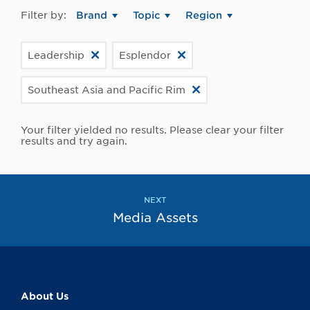
Filter by:
Brand
Topic
Region
Leadership
Esplendor
Southeast Asia and Pacific Rim
Your filter yielded no results. Please clear your filter
results and try again.
NEXT
Media Assets
About Us