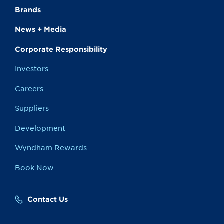
Brands
News + Media
Corporate Responsibility
Investors
Careers
Suppliers
Development
Wyndham Rewards
Book Now
Contact Us